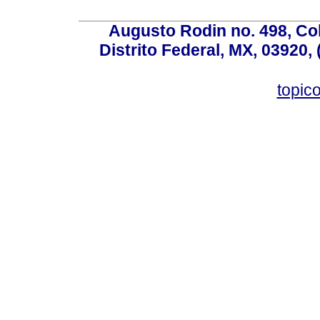
Augusto Rodin no. 498, Co
Distrito Federal, MX, 03920,
topic