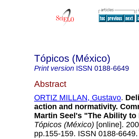
Tópicos (México)
Print version
ISSN
0188-6649
Abstract
ORTIZ MILLAN, Gustavo
.
Deli
action and normativity. Co
Martin Seel's "The Ability to
Tópicos (México)
[online]. 200
pp.155-159. ISSN 0188-6649