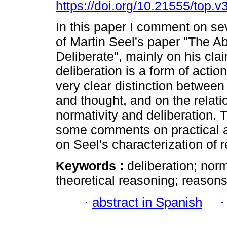
https://doi.org/10.21555/top.v
In this paper I comment on se
of Martin Seel's paper "The Abi
Deliberate", mainly on his cla
deliberation is a form of action
very clear distinction between
and thought, and on the relat
normativity and deliberation. 
some comments on practical an
on Seel's characterization of 
Keywords :
deliberation; norm
theoretical reasoning; reasons
·
abstract in Spanish