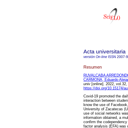
Acta universitaria
versión On-line
ISSN
2007-
Resumen
RUVALCABA ARREDONDO,
CARMONA, Eduardo Aleja
univ
[online]. 2022, vol.3
https://doi.org/10.15174/a
Covid-19 promoted the daily
interaction between studen
know the use of Facebook
University of Zacatecas (U
use of social networks was
information obtained, a mu
confirm the codependency b
factor analysis (EFA) was d