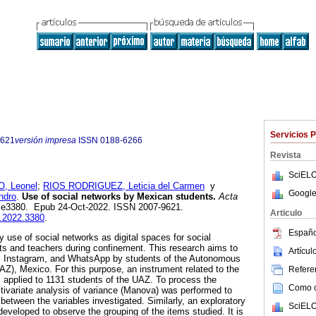
Servicios 
9621
versión impresa
ISSN
0188-6266
Revista
SciELO
 Leonel
;
RIOS RODRIGUEZ, Leticia del Carmen
y
Google
ndro
.
Use of social networks by Mexican students.
Acta
2, e3380. Epub 24-Oct-2022. ISSN 2007-9621.
Articulo
u.2022.3380
.
Españo
 use of social networks as digital spaces for social
ts and teachers during confinement. This research aims to
Artícu
, Instagram, and WhatsApp by students of the Autonomous
AZ), Mexico. For this purpose, an instrument related to the
Referen
 applied to 1131 students of the UAZ. To process the
Como ci
ltivariate analysis of variance (Manova) was performed to
etween the variables investigated. Similarly, an exploratory
SciELO
eveloped to observe the grouping of the items studied. It is