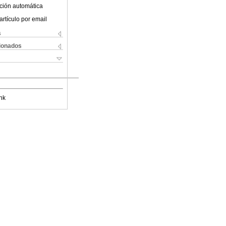
ción automática
artículo por email
s
cionados
nk