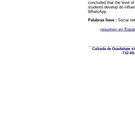
concluded that the level of
students develop do influe
WhatsApp.
Palabras llave :
Social net
·
resumen en Espa
Calzada de Guadalupe s/n
732-00-