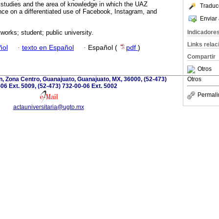
 studies and the area of ​​knowledge in which the UAZ
Traduc
nce on a differentiated use of Facebook, Instagram, and
Enviar 
Indicadore
works; student; public university.
Links rela
ñol
·
texto en Español
·
Español (
pdf
)
Compartir
Otros
, Zona Centro, Guanajuato, Guanajuato, MX, 36000, (52-473)
Otros
06 Ext. 5009, (52-473) 732-00-06 Ext. 5002
Permali
actauniversitaria@ugto.mx