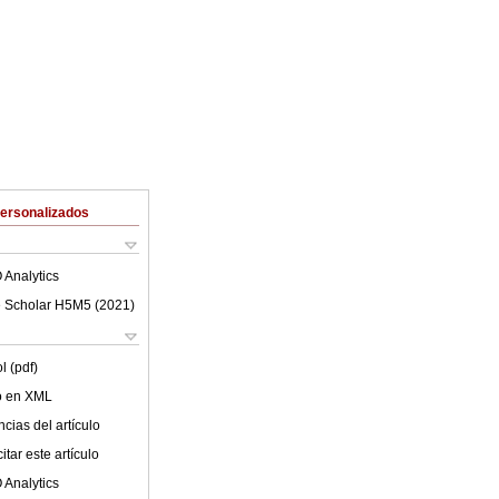
Personalizados
 Analytics
 Scholar H5M5 (
2021
)
l (pdf)
lo en XML
cias del artículo
tar este artículo
 Analytics