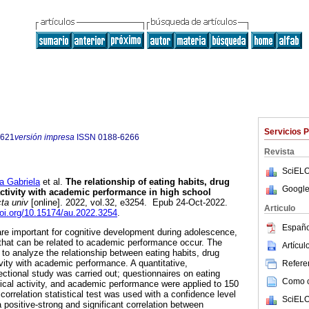
Servicios 
9621
versión impresa
ISSN
0188-6266
Revista
SciELO
 Gabriela
et al.
The relationship of eating habits, drug
Google
activity with academic performance in high school
ta univ
[online]. 2022, vol.32, e3254. Epub 24-Oct-2022.
Articulo
doi.org/10.15174/au.2022.3254
.
Españo
are important for cognitive development during adolescence,
that can be related to academic performance occur. The
Artícu
 to analyze the relationship between eating habits, drug
ivity with academic performance. A quantitative,
Referen
ectional study was carried out; questionnaires on eating
Como ci
sical activity, and academic performance were applied to 150
orrelation statistical test was used with a confidence level
SciELO
 positive-strong and significant correlation between