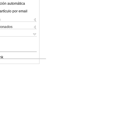
ción automática
artículo por email
s
cionados
nk