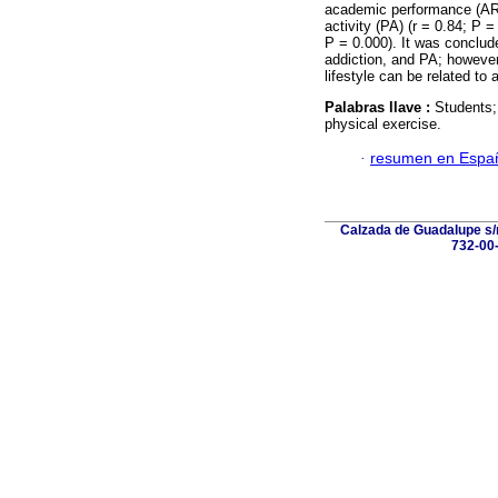
academic performance (AR) 
activity (PA) (r = 0.84; P 
P = 0.000). It was conclude
addiction, and PA; however,
lifestyle can be related to 
Palabras llave :
Students;
physical exercise.
·
resumen en Espa
Calzada de Guadalupe s/n
732-00-