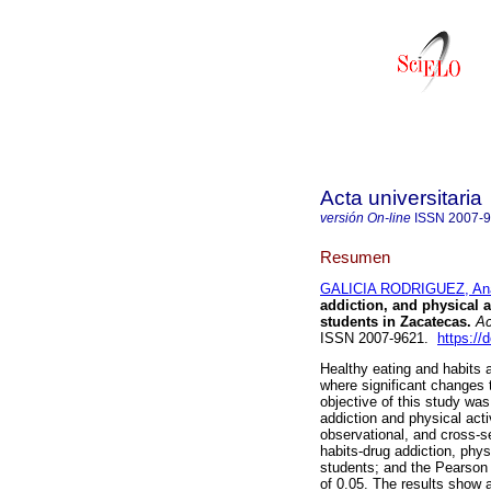
Acta universitaria
versión On-line
ISSN
2007-
Resumen
GALICIA RODRIGUEZ, Ana
addiction, and physical 
students in Zacatecas.
Ac
ISSN 2007-9621.
https://
Healthy eating and habits 
where significant changes 
objective of this study was
addiction and physical act
observational, and cross-s
habits-drug addiction, phy
students; and the Pearson c
of 0.05. The results show a