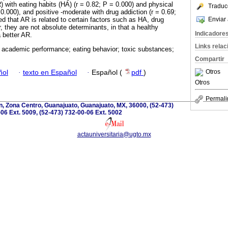
with eating habits (HA) (r = 0.82; P = 0.000) and physical
Traduc
= 0.000), and positive -moderate with drug addiction (r = 0.69;
Enviar 
d that AR is related to certain factors such as HA, drug
 they are not absolute determinants, in that a healthy
Indicadore
a better AR.
Links rela
 academic performance; eating behavior; toxic substances;
Compartir
Otros
ñol
·
texto en Español
·
Español (
pdf
)
Otros
Permali
, Zona Centro, Guanajuato, Guanajuato, MX, 36000, (52-473)
06 Ext. 5009, (52-473) 732-00-06 Ext. 5002
actauniversitaria@ugto.mx