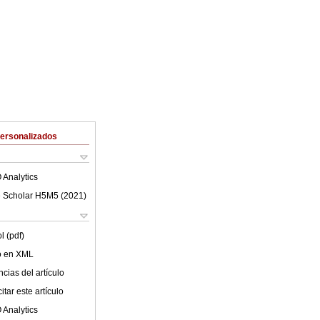
Personalizados
 Analytics
 Scholar H5M5 (
2021
)
l (pdf)
lo en XML
cias del artículo
tar este artículo
 Analytics