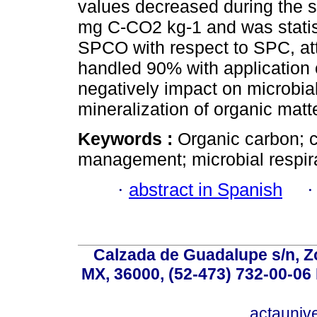
values decreased during the 
mg C-CO2 kg-1 and was statist
SPCO with respect to SPC, at
handled 90% with application 
negatively impact on microbial 
mineralization of organic matte
Keywords :
Organic carbon; 
management; microbial respira
·
abstract in Spanish
Calzada de Guadalupe s/n, Z
MX, 36000, (52-473) 732-00-06 
actauniv