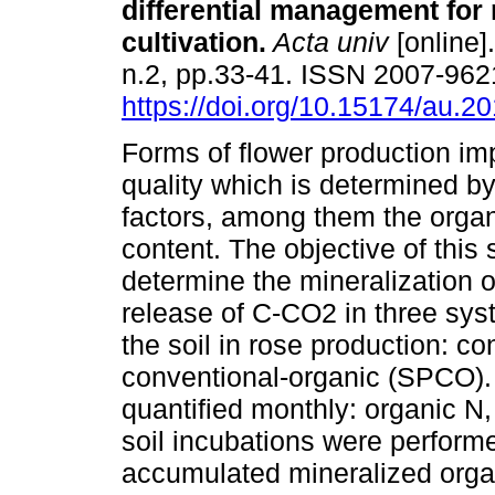
differential management for
cultivation.
Acta univ
[online]
n.2, pp.33-41. ISSN 2007-962
https://doi.org/10.15174/au.2
Forms of flower production imp
quality which is determined by
factors, among them the organ
content. The objective of this
determine the mineralization o
release of C-CO2 in three sys
the soil in rose production: c
conventional-organic (SPCO).
quantified monthly: organic N,
soil incubations were perform
accumulated mineralized orga