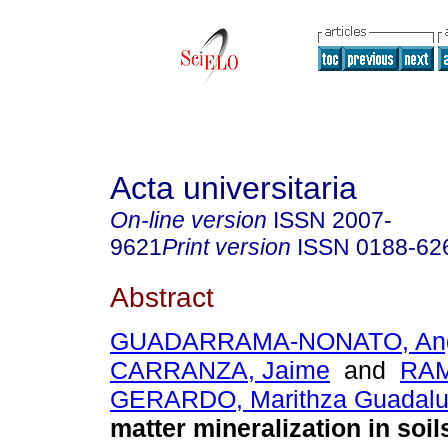
Acta universitaria
On-line version
ISSN
2007-
9621
Print version
ISSN
0188-62
Abstract
GUADARRAMA-NONATO, Ang
CARRANZA, Jaime
and
RAM
GERARDO, Marithza Guadal
matter mineralization in soil