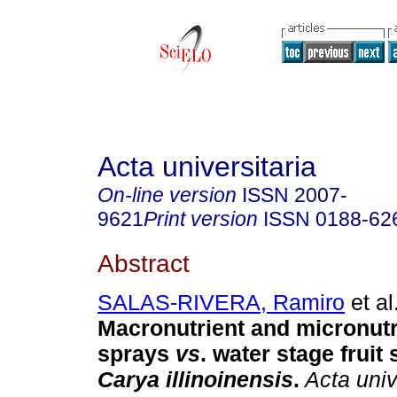
Acta universitaria
On-line version
ISSN
2007-
9621
Print version
ISSN
0188-62
Abstract
SALAS-RIVERA, Ramiro
et al
Macronutrient and micronutri
sprays
vs
. water stage fruit 
Carya illinoinensis
.
Acta uni