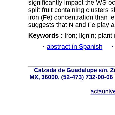
significantly impact the WS oc
split fruit containing clusters
iron (Fe) concentration than le
suggests that N and Fe play a
Keywords :
Iron; lignin; plant
·
abstract in Spanish
Calzada de Guadalupe s/n, Z
MX, 36000, (52-473) 732-00-06 
actauniv