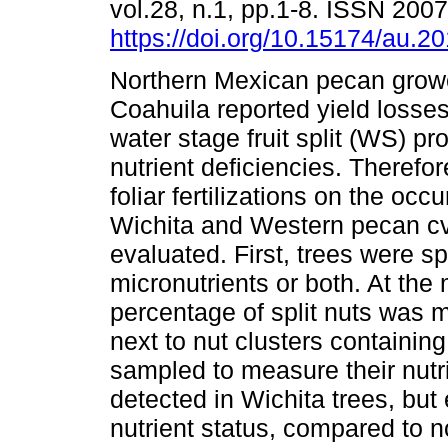
vol.28, n.1, pp.1-8. ISSN 200
https://doi.org/10.15174/au.2
Northern Mexican pecan grow
Coahuila reported yield losse
water stage fruit split (WS) pr
nutrient deficiencies. Therefore
foliar fertilizations on the oc
Wichita and Western pecan c
evaluated. First, trees were s
micronutrients or both. At the
percentage of split nuts was 
next to nut clusters containing 
sampled to measure their nut
detected in Wichita trees, but e
nutrient status, compared to no