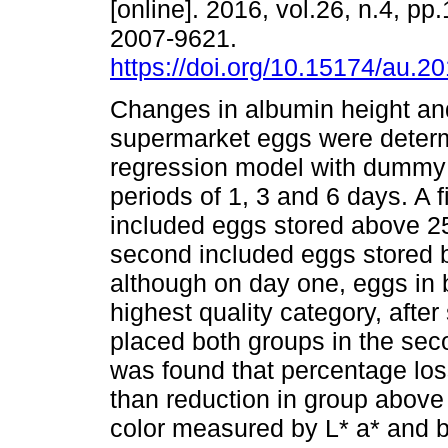
[online]. 2016, vol.26, n.4, p
2007-9621.
https://doi.org/10.15174/au.2
Changes in albumin height and
supermarket eggs were deter
regression model with dummy 
periods of 1, 3 and 6 days. A f
included eggs stored above 25
second included eggs stored b
although on day one, eggs in b
highest quality category, after
placed both groups in the seco
was found that percentage los
than reduction in group above
color measured by L* a* and b