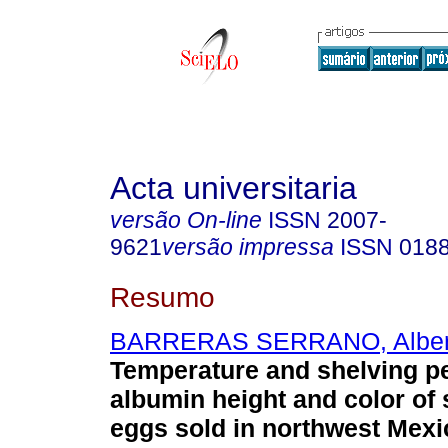
Acta universitaria
versão On-line
ISSN
2007-
9621
versão impressa
ISSN
018
Resumo
BARRERAS SERRANO, Alber
Temperature and shelving pe
albumin height and color of
eggs sold in northwest Mexi