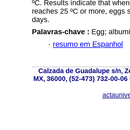
ºC. Results indicate that whe
reaches 25 ºC or more, eggs s
days.
Palavras-chave :
Egg; albumi
·
resumo em Espanhol
Calzada de Guadalupe s/n, Z
MX, 36000, (52-473) 732-00-06 
actauniv