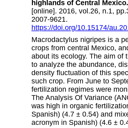
highlands of Central Mexico
[online]. 2016, vol.26, n.1, pp
2007-9621.
https://doi.org/10.15174/au.2
Macrodactylus nigripes is a p
crops from central Mexico, and
about its ecology. The aim of 
to analyze the abundance, dis
density fluctuation of this spec
such crop. From June to Septe
fertilization regimes were mon
The Analysis Of Variance (A
was high in organic fertilizati
Spanish) (4.7 ± 0.54) and mixed
acronym in Spanish) (4.6 ± 0.4)