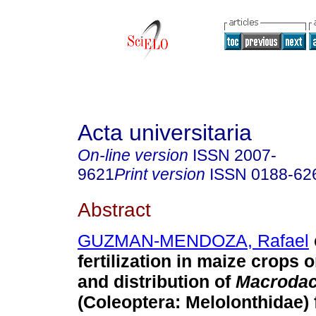
Acta universitaria
On-line version
ISSN
2007-
9621
Print version
ISSN
0188-62
Abstract
GUZMAN-MENDOZA, Rafael
fertilization in maize crops
and distribution of
Macrodac
(Coleoptera: Melolonthidae)