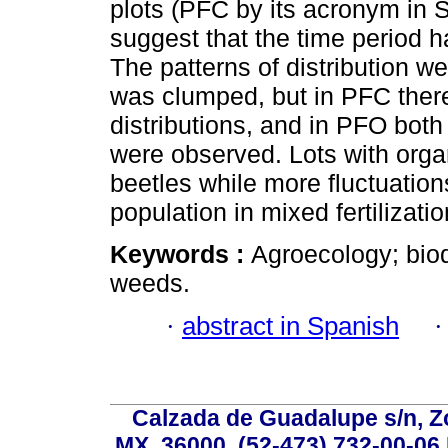
plots (PFC by its acronym in S
suggest that the time period h
The patterns of distribution we
was clumped, but in PFC ther
distributions, and in PFO bot
were observed. Lots with organ
beetles while more fluctuation
population in mixed fertilizatio
Keywords :
Agroecology; biodi
weeds.
·
abstract in Spanish
Calzada de Guadalupe s/n, Z
MX, 36000, (52-473) 732-00-06 