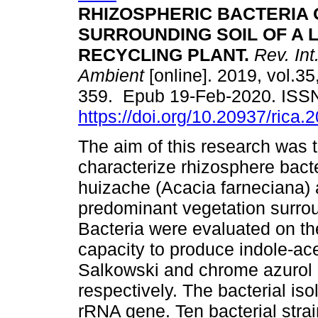
RHIZOSPHERIC BACTERIA 
SURROUNDING SOIL OF A L
RECYCLING PLANT.
Rev. Int
Ambient
[online]. 2019, vol.35
359. Epub 19-Feb-2020. ISS
https://doi.org/10.20937/rica.
The aim of this research was t
characterize rhizosphere bacte
huizache (Acacia farneciana) 
predominant vegetation surrou
Bacteria were evaluated on the
capacity to produce indole-ac
Salkowski and chrome azurol
respectively. The bacterial is
rRNA gene. Ten bacterial stra