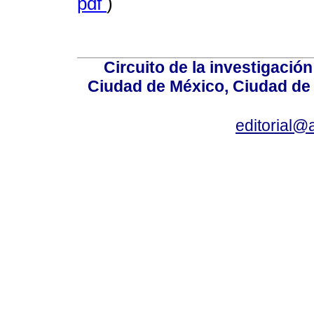
pdf
)
Circuito de la investigación
Ciudad de México, Ciudad de 
editorial