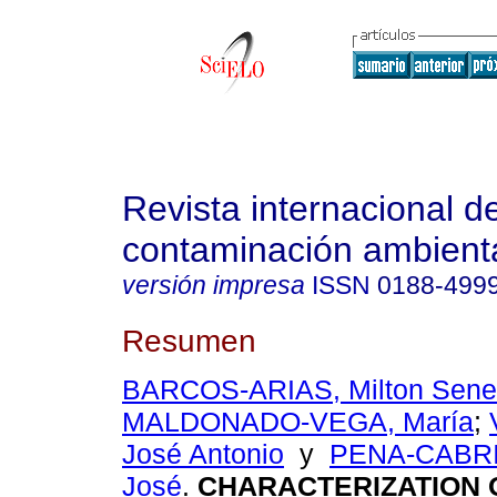
Revista internacional d
contaminación ambient
versión impresa
ISSN
0188-499
Resumen
BARCOS-ARIAS, Milton Sen
MALDONADO-VEGA, María
;
José Antonio
y
PENA-CABRI
José
.
CHARACTERIZATION 