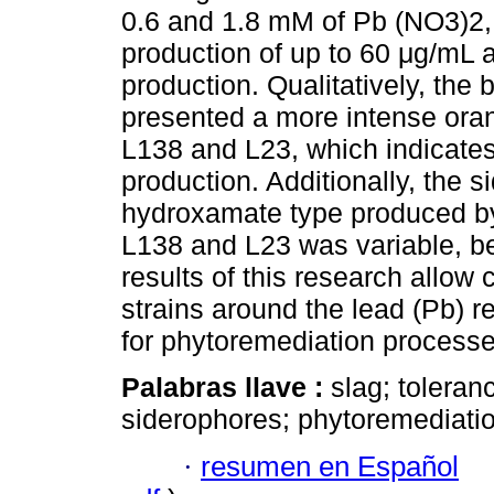
0.6 and 1.8 mM of Pb (NO3)2,
production of up to 60 μg/mL 
production. Qualitatively, the 
presented a more intense orang
L138 and L23, which indicates
production. Additionally, the 
hydroxamate type produced by 
L138 and L23 was variable, b
results of this research allow 
strains around the lead (Pb) r
for phytoremediation processe
Palabras llave :
slag; toleran
siderophores; phytoremediatio
·
resumen en Español