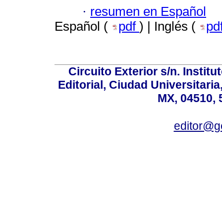
·
resumen en Español
Español (
pdf
) | Inglés (
pd
Circuito Exterior s/n. Instit
Editorial, Ciudad Universitari
MX, 04510, 
editor@g