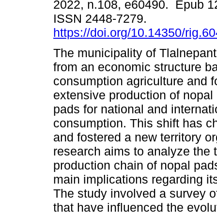
2022, n.108, e60490. Epub 1
ISSN 2448-7279.
https://doi.org/10.14350/rig.6
The municipality of Tlalnepan
from an economic structure ba
consumption agriculture and fo
extensive production of nopal 
pads for national and internati
consumption. This shift has c
and fostered a new territory or
research aims to analyze the te
production chain of nopal pads
main implications regarding its
The study involved a survey of
that have influenced the evoluti