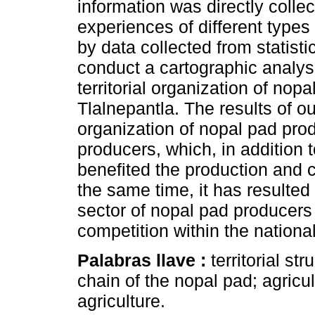
information was directly collec
experiences of different type
by data collected from statisti
conduct a cartographic analys
territorial organization of nop
Tlalnepantla. The results of ou
organization of nopal pad pro
producers, which, in addition 
benefited the production and 
the same time, it has resulted
sector of nopal pad producers 
competition within the nationa
Palabras llave :
territorial st
chain of the nopal pad; agric
agriculture.