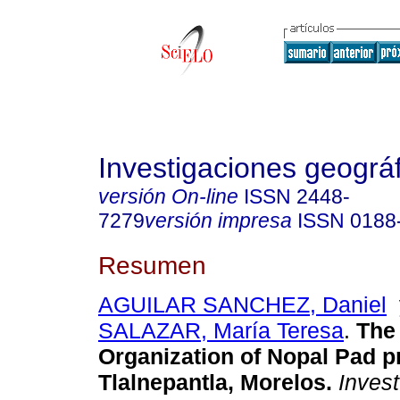
Investigaciones geográ
versión On-line
ISSN
2448-
7279
versión impresa
ISSN
0188
Resumen
AGUILAR SANCHEZ, Daniel
SALAZAR, María Teresa
.
The 
Organization of Nopal Pad p
Tlalnepantla, Morelos.
Invest