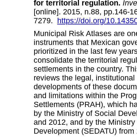
for territorial regulation.
Inve
[online]. 2015, n.88, pp.146-
7279.
https://doi.org/10.1435
Municipal Risk Atlases are one
instruments that Mexican gov
prioritized in the last few year
consolidate the territorial reg
settlements in the country. Th
reviews the legal, institution
developments of these docume
and limitations within the Pr
Settlements (PRAH), which h
by the Ministry of Social D
and 2012, and by the Ministry 
Development (SEDATU) from 