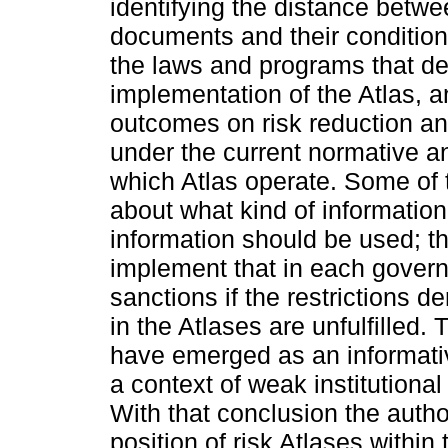
identifying the distance betwe
documents and their condition
the laws and programs that def
implementation of the Atlas, 
outcomes on risk reduction an
under the current normative an
which Atlas operate. Some of
about what kind of informatio
information should be used; th
implement that in each governm
sanctions if the restrictions d
in the Atlases are unfulfilled
have emerged as an informativ
a context of weak institutional
With that conclusion the auth
position of risk Atlases within