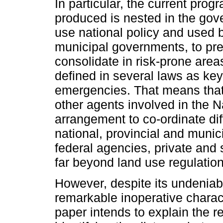
In particular, the current pro
produced is nested in the gove
use national policy and used 
municipal governments, to pr
consolidate in risk-prone area
defined in several laws as ke
emergencies. That means that
other agents involved in the N
arrangement to co-ordinate dif
national, provincial and munic
federal agencies, private and s
far beyond land use regulation
However, despite its undeniable
remarkable inoperative charac
paper intends to explain the 