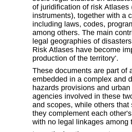
of juridification of risk Atlas
instruments), together with a
including laws, codes, progra
among others. The main contrib
legal geographies of disaster
Risk Atlases have become impo
production of the territory'.
These documents are part of a
embedded in a complex and de
hazards provisions and urban
agencies involved in these tw
and scopes, while others that
they complement each other's 
with no legal linkages among 