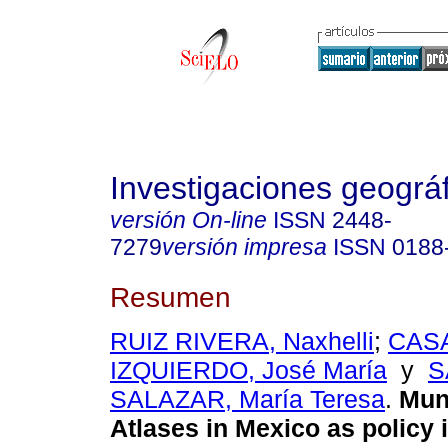
Investigaciones geográ
versión On-line
ISSN
2448-
7279
versión impresa
ISSN
0188
Resumen
RUIZ RIVERA, Naxhelli
;
CAS
IZQUIERDO, José María
y
S
SALAZAR, María Teresa
.
Muni
Atlases in Mexico as policy