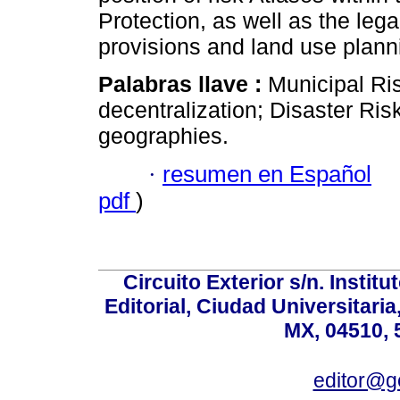
Protection, as well as the leg
provisions and land use planni
Palabras llave :
Municipal Ri
decentralization; Disaster Ris
geographies.
·
resumen en Español
pdf
)
Circuito Exterior s/n. Instit
Editorial, Ciudad Universitari
MX, 04510, 
editor@g