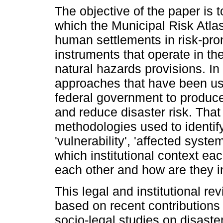
The objective of the paper is 
which the Municipal Risk Atla
human settlements in risk-pro
instruments that operate in th
natural hazards provisions. In 
approaches that have been use
federal government to produce 
and reduce disaster risk. That
methodologies used to identif
'vulnerability', 'affected syste
which institutional context ea
each other and how are they in
This legal and institutional r
based on recent contributions 
socio-legal studies on disast