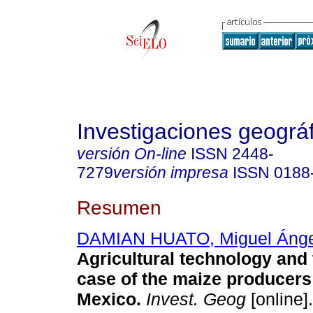
Investigaciones geográ
versión On-line
ISSN
2448-
7279
versión impresa
ISSN
0188
Resumen
DAMIAN HUATO, Miguel Ánge
Agricultural technology and 
case of the maize producers 
Mexico
.
Invest. Geog
[online]