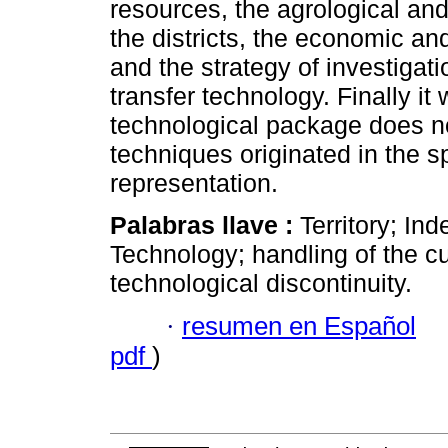
resources, the agrological and
the districts, the economic an
and the strategy of investigat
transfer technology. Finally 
technological package does no
techniques originated in the s
representation.
Palabras llave :
Territory; Ind
Technology; handling of the cu
technological discontinuity.
·
resumen en Español
pdf
)