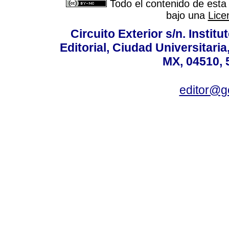
Todo el contenido de esta 
bajo una
Lice
Circuito Exterior s/n. Instit
Editorial, Ciudad Universitari
MX, 04510, 
editor@g