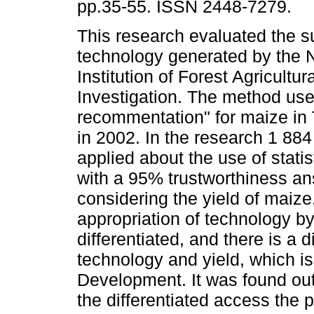
pp.35-55. ISSN 2448-7279.
This research evaluated the su
technology generated by the N
Institution of Forest Agricultur
Investigation. The method us
recommentation" for maize in 
in 2002. In the research 1 88
applied about the use of statis
with a 95% trustworthiness an
considering the yield of maize.
appropriation of technology b
differentiated, and there is a 
technology and yield, which is 
Development. It was found out 
the differentiated access the 