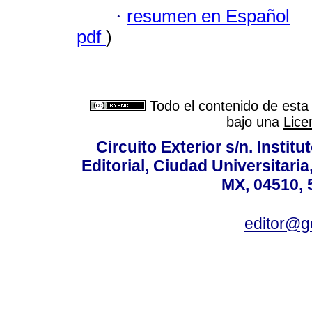
·
resumen en Español
pdf
)
Todo el contenido de esta 
bajo una
Lice
Circuito Exterior s/n. Instit
Editorial, Ciudad Universitari
MX, 04510, 
editor@g