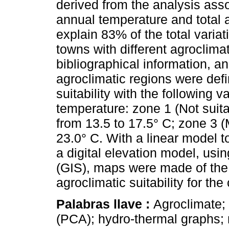
derived from the analysis ass
annual temperature and total a
explain 83% of the total varia
towns with different agroclim
bibliographical information, an
agroclimatic regions were defi
suitability with the following 
temperature: zone 1 (Not suita
from 13.5 to 17.5° C; zone 3 (
23.0° C. With a linear model 
a digital elevation model, us
(GIS), maps were made of the 
agroclimatic suitability for th
Palabras llave :
Agroclimate;
(PCA); hydro-thermal graphs;