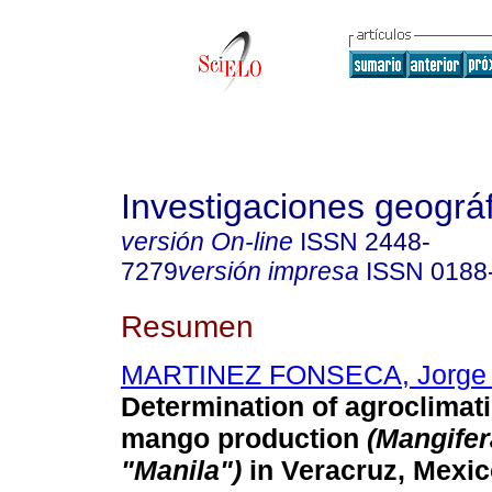
Investigaciones geográ
versión On-line
ISSN
2448-
7279
versión impresa
ISSN
0188
Resumen
MARTINEZ FONSECA, Jorge 
Determination of agroclimati
mango
production
(Mangifer
"Manila")
in Veracruz, Mexi