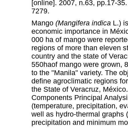
[online]. 2007, n.63, pp.17-35
7279.
Mango
(Mangifera indica
L.) is
economic importance in Méxic
000 ha of mango were reported
regions of more than eleven st
country and the state of Verac
550haof mango were grown, 
to the "Manila" variety. The ob
define agroclimatic regions for
the State of Veracruz, Méxic
Components Principal Analysis
(temperature, precipitation, ev
well as hydro-thermal graphs (
precipitation and minimum mo