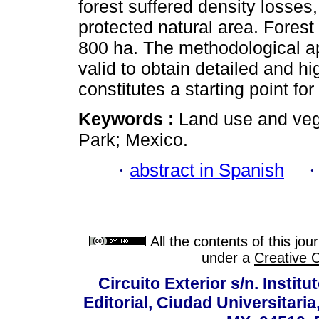
forest suffered density losses
protected natural area. Fores
800 ha. The methodological ap
valid to obtain detailed and hi
constitutes a starting point fo
Keywords :
Land use and veg
Park; Mexico.
·
abstract in Spanish
All the contents of this jo
under a
Creative 
Circuito Exterior s/n. Instit
Editorial, Ciudad Universitari