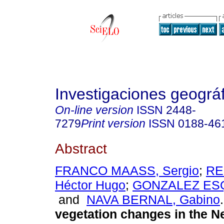
Investigaciones geográ
On-line version
ISSN
2448-
7279
Print version
ISSN
0188-46
Abstract
FRANCO MAASS, Sergio
;
RE
Héctor Hugo
;
GONZALEZ ESQ
and
NAVA BERNAL, Gabino
.
vegetation changes in the N