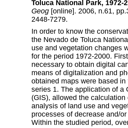
Toluca National Park, 1972-
Geog
[online]. 2006, n.61, pp
2448-7279.
In order to know the conservat
the Nevado de Toluca National
use and vegetation changes 
for the period 1972-2000. First
necessary to obtain digital ca
means of digitalization and ph
obtained maps were based in t
series 1. The application of 
(GIS), allowed the calculation 
analysis of land use and veget
processes of decrease and/or i
Within the studied period, over