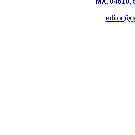
MX, 04510, 
editor@g