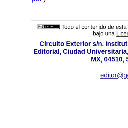
Todo el contenido de esta 
bajo una
Lice
Circuito Exterior s/n. Instit
Editorial, Ciudad Universitari
MX, 04510, 
editor@g