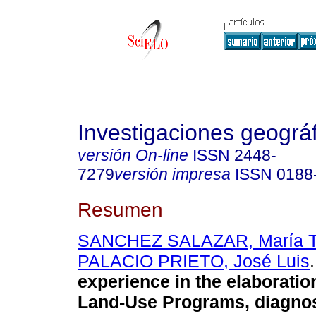
Investigaciones geográ
versión On-line
ISSN
2448-
7279
versión impresa
ISSN
0188
Resumen
SANCHEZ SALAZAR, María T
PALACIO PRIETO, José Luis
.
experience in the elaboratio
Land-Use Programs, diagnos