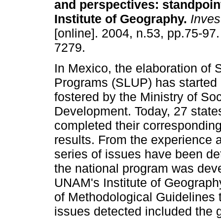
and perspectives
:
standpoin
Institute of Geography
.
Inves
[online]. 2004, n.53, pp.75-97
7279.
In Mexico, the elaboration of
Programs (SLUP) has started r
fostered by the Ministry of Soc
Development. Today, 27 state
completed their corresponding
results. From the experience a
series of issues have been de
the national program was dev
UNAM's Institute of Geograph
of Methodological Guidelines 
issues detected included the g