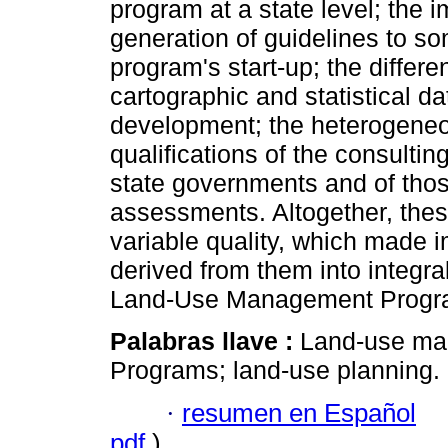
program at a state level; the im
generation of guidelines to so
program's start-up; the differen
cartographic and statistical d
development; the heterogeneo
qualifications of the consulti
state governments and of those
assessments. Altogether, thes
variable quality, which made i
derived from them into integra
Land-Use Management Progr
Palabras llave :
Land-use ma
Programs; land-use planning.
·
resumen en Español
pdf
)