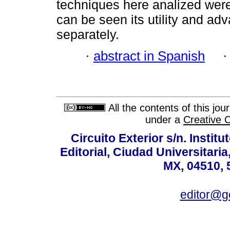
techniques here analized were 
can be seen its utility and ad
separately.
·
abstract in Spanish
All the contents of this jo
under a
Creative 
Circuito Exterior s/n. Instit
Editorial, Ciudad Universitari
MX, 04510, 
editor@g