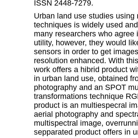
ISSN 2448-7279.
Urban land use studies using
techniques is widely used and
many researchers who agree in
utility, however, they would lik
sensors in order to get images
resolution enhanced. With this
work offers a hibrid product wit
in urban land use, obtained fro
photography and an SPOT mult
transformations technique RG
product is an multiespecral im
aerial photography and spectr
multispectral image, overrunni
sepparated product offers in u