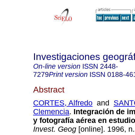
Investigaciones geográ
On-line version
ISSN
2448-
7279
Print version
ISSN
0188-46
Abstract
CORTES, Alfredo
and
SANT
Clemencia
.
Integración de 
y fotografía aérea en estudi
Invest. Geog
[online]. 1996, n