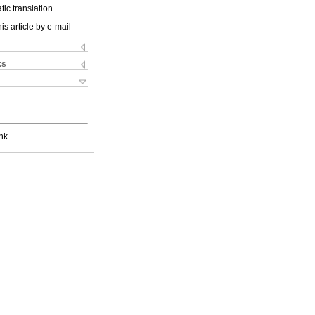
ic translation
is article by e-mail
ks
nk