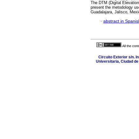
The DTM (Digital Elevation
present the metodology us
Guadalajara, Jalisco, Mexi
·
abstract in Spanis
All the con
Circuito Exterior s/n. I
Universitaria, Ciudad d