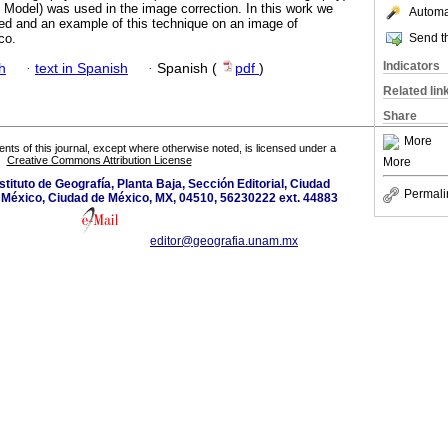
 Model) was used in the image correction. In this work we
Automat
ed and an example of this technique on an image of
Send th
co.
Indicators
h
·
text in Spanish
·
Spanish (
pdf
)
Related lin
Share
More
tents of this journal, except where otherwise noted, is licensed under a
Creative Commons Attribution License
More
nstituto de Geografía, Planta Baja, Sección Editorial, Ciudad
Permali
e México, Ciudad de México, MX, 04510, 56230222 ext. 44883
editor@geografia.unam.mx