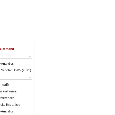
on Demand
 Analytics
 Scholar H5M5 (
2021
)
h (pdf)
 in xml format
 references
cite this article
 Analytics