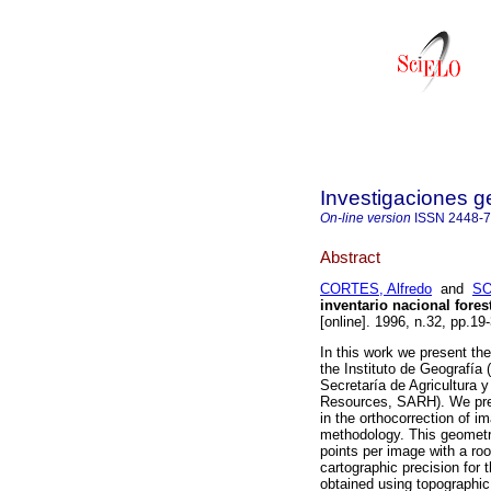
Investigaciones g
On-line version
ISSN
2448-
Abstract
CORTES, Alfredo
and
SO
inventario nacional fores
[online]. 1996, n.32, pp.1
In this work we present th
the Instituto de Geografía
Secretaría de Agricultura y
Resources, SARH). We prese
in the orthocorrection of 
methodology. This geometri
points per image with a roo
cartographic precision for 
obtained using topographic