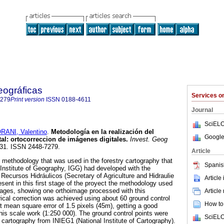
eográficas
Services 
7279
Print version
ISSN
0188-4611
Journal
SciELO
RANI, Valentino
.
Metodología en la realización del
Google
tal
:
ortocorreccion de imágenes digitales
.
Invest. Geog
9-31. ISSN 2448-7279.
Article
e methodology that was used in the forestry cartography that
Spanis
 (Institute of Geography, IGG) had developed with the
 Recursos Hidráulicos (Secretary of Agriculture and Hidraulie
Article
nt in this first stage of the proyect the methodology used
images, showing one orthoimage processed with this
Article
cal correction was achieved using about 60 ground control
How to 
t mean square error of 1.5 pixels (45m), getting a good
this scale work (1:250 000). The ground control points were
SciELO
 cartography from INIEG1 (National Institute of Cartography).