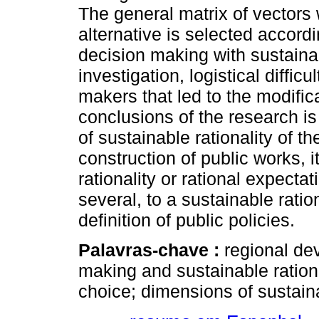
The general matrix of vectors
alternative is selected accordin
decision making with sustainabl
investigation, logistical diffic
makers that led to the modifi
conclusions of the research is 
of sustainable rationality of t
construction of public works, i
rationality or rational expecta
several, to a sustainable ration
definition of public policies.
Palavras-chave :
regional de
making and sustainable rationali
choice; dimensions of sustaina