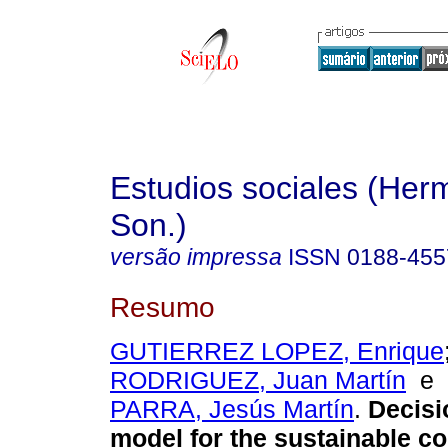
Estudios sociales (Herm
Son.)
versão impressa
ISSN
0188-455
Resumo
GUTIERREZ LOPEZ, Enrique
RODRIGUEZ, Juan Martín
e
PARRA, Jesús Martín
.
Decisi
model for the sustainable co