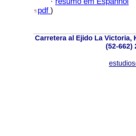
·
resumo em Espanhol
pdf
)
Carretera al Ejido La Victoria,
(52-662) 
estudio