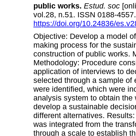
public works.
Estud. soc
[onl
vol.28, n.51. ISSN 0188-4557
https://doi.org/10.24836/es.v
Objective: Develop a model of
making process for the sustai
construction of public works.
Methodology: Procedure consi
application of interviews to d
selected through a sample of e
were identified, which were inc
analysis system to obtain the w
develop a sustainable decisi
different alternatives. Resul
was integrated from the transf
through a scale to establish t