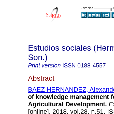
Estudios sociales (Herm
Son.)
Print version
ISSN
0188-4557
Abstract
BAEZ HERNANDEZ, Alexand
of knowledge management f
Agricultural Development.
Es
[online]. 2018, vol.28, n.51. 