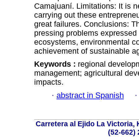
Camajuaní. Limitations: It is n
carrying out these entreprene
great failures. Conclusions: T
pressing problems expressed in
ecosystems, environmental cond
achievement of sustainable ag
Keywords :
regional develop
management; agricultural devel
impacts.
·
abstract in Spanish
Carretera al Ejido La Victoria,
(52-662) 