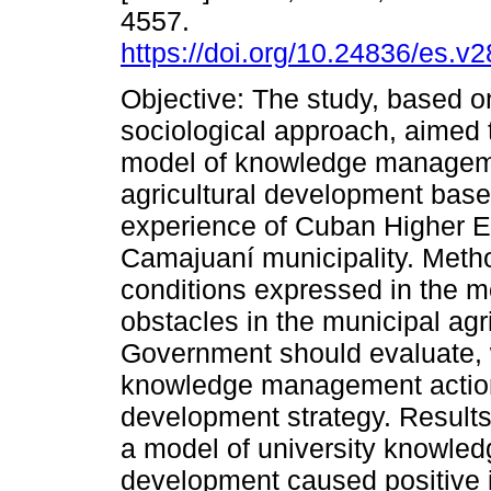
4557.
https://doi.org/10.24836/es.v
Objective: The study, based on
sociological approach, aimed t
model of knowledge manageme
agricultural development base
experience of Cuban Higher E
Camajuaní municipality. Meth
conditions expressed in the mo
obstacles in the municipal agr
Government should evaluate,
knowledge management actions 
development strategy. Results
a model of university knowled
development caused positive 