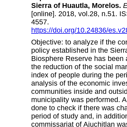
Sierra of Huautla, Morelos.
E
[online]. 2018, vol.28, n.51. 
4557.
https://doi.org/10.24836/es.v
Objective: to analyze if the c
policy established in the Sier
Biosphere Reserve has been a
the reduction of the social mar
index of people during the pe
analysis of the economic inv
communities inside and outsi
municipality was performed. 
done to check if there was cha
period of study and, in additio
commissariat of Ajuchitlan was