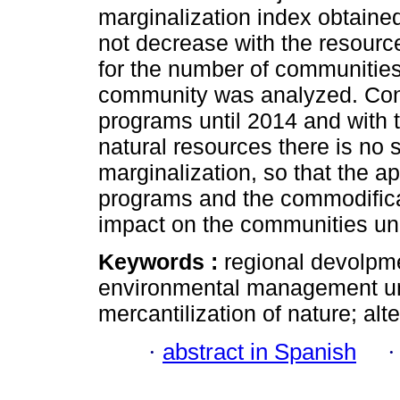
marginalization index obtaine
not decrease with the resource
for the number of communities 
community was analyzed. Conc
programs until 2014 and with 
natural resources there is no s
marginalization, so that the a
programs and the commodificat
impact on the communities un
Keywords :
regional devolpme
environmental management unit
mercantilization of nature; al
·
abstract in Spanish