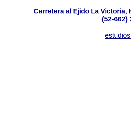
Carretera al Ejido La Victoria,
(52-662) 
estudio