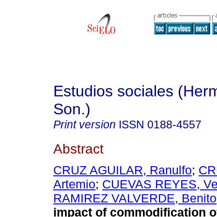
Estudios sociales (Herm
Son.)
Print version
ISSN
0188-4557
Abstract
CRUZ AGUILAR, Ranulfo
;
CR
Artemio
;
CUEVAS REYES, Ve
RAMIREZ VALVERDE, Benito
impact of commodification of