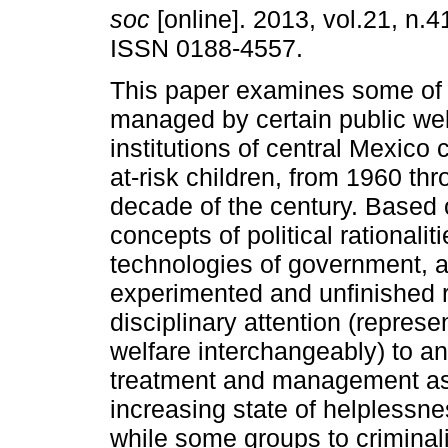
soc
[online]. 2013, vol.21, n.4
ISSN 0188-4557.
This paper examines some of
managed by certain public wel
institutions of central Mexico 
at-risk children, from 1960 thro
decade of the century. Based 
concepts of political rationalit
technologies of government, 
experimented and unfinished re
disciplinary attention (repre
welfare interchangeably) to an
treatment and management ass
increasing state of helplessn
while some groups to criminal