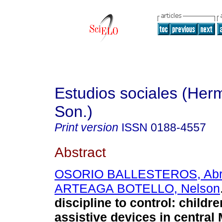
Estudios sociales (Herm
Son.)
Print version
ISSN
0188-4557
Abstract
OSORIO BALLESTEROS, Ab
ARTEAGA BOTELLO, Nelson
discipline to control
:
childre
assistive devices in central