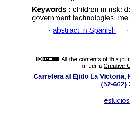
Keywords :
children in risk; d
government technologies; men
·
abstract in Spanish
All the contents of this jo
under a
Creative 
Carretera al Ejido La Victoria,
(52-662) 
estudio