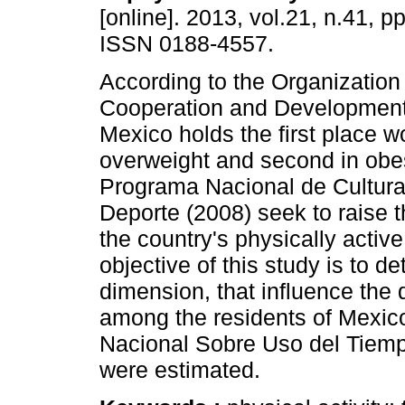
[online]. 2013, vol.21, n.41, p
ISSN 0188-4557.
According to the Organization
Cooperation and Development
Mexico holds the first place w
overweight and second in obes
Programa Nacional de Cultura
Deporte (2008) seek to raise 
the country's physically activ
objective of this study is to de
dimension, that influence the d
among the residents of Mexic
Nacional Sobre Uso del Tiemp
were estimated.