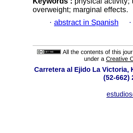
Keywords :
physical activity; 
overweight; marginal effects.
·
abstract in Spanish
All the contents of this jo
under a
Creative 
Carretera al Ejido La Victoria,
(52-662) 
estudio