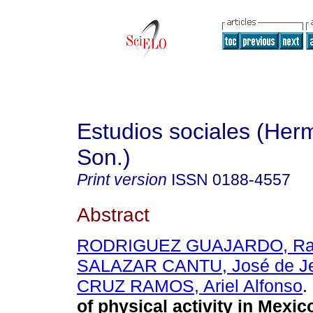
Estudios sociales (Herm
Son.)
Print version
ISSN
0188-4557
Abstract
RODRIGUEZ GUAJARDO, Ra
SALAZAR CANTU, José de J
CRUZ RAMOS, Ariel Alfonso
.
of physical activity in Mexic