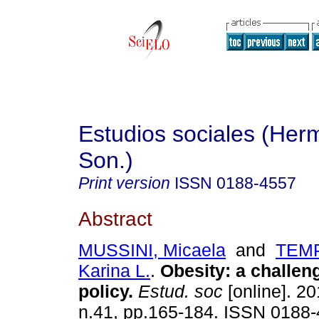
Estudios sociales (Herm
Son.)
Print version
ISSN
0188-4557
Abstract
MUSSINI, Micaela
and
TEMP
Karina L.
.
Obesity
:
a challeng
policy
.
Estud. soc
[online]. 20
n.41, pp.165-184. ISSN 0188-