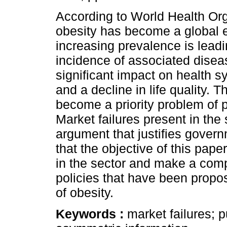
According to World Health Or
obesity has become a global e
increasing prevalence is leadi
incidence of associated disea
significant impact on health 
and a decline in life quality. 
become a priority problem of p
Market failures present in the 
argument that justifies govern
that the objective of this pape
in the sector and make a comp
policies that have been propo
of obesity.
Keywords :
market failures; p