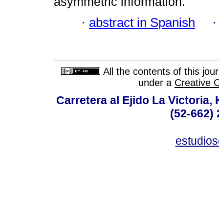
asymmetric information.
·
abstract in Spanish
All the contents of this jo
under a
Creative 
Carretera al Ejido La Victoria,
(52-662) 
estudio