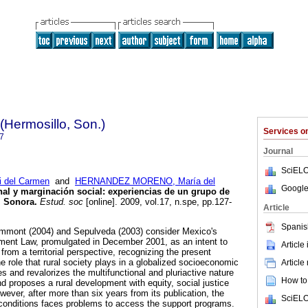
(Hermosillo, Son.)
Services 
7
Journal
SciELO
 del Carmen
and
HERNANDEZ MORENO, María del
Google
onal y marginación social
:
experiencias de un grupo de
, Sonora
.
Estud. soc
[online]. 2009, vol.17, n.spe, pp.127-
Article
Spanis
ammont (2004) and Sepulveda (2003) consider Mexico's
ment Law, promulgated in December 2001, as an intent to
Article
rom a territorial perspective, recognizing the present
he role that rural society plays in a globalized socioeconomic
Article
s and revalorizes the multifunctional and pluriactive nature
How to 
 proposes a rural development with equity, social justice
ever, after more than six years from its publication, the
SciELO
y conditions faces problems to access the support programs.