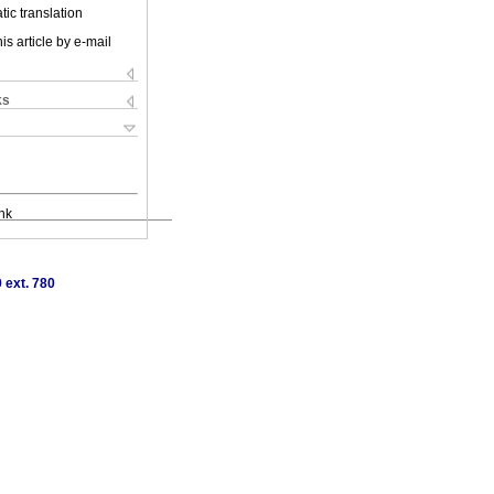
ic translation
is article by e-mail
ks
nk
 ext. 780