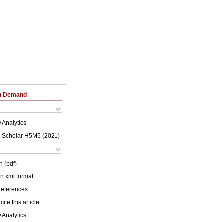
on Demand
 Analytics
 Scholar H5M5 (
2021
)
h (pdf)
 in xml format
 references
cite this article
 Analytics