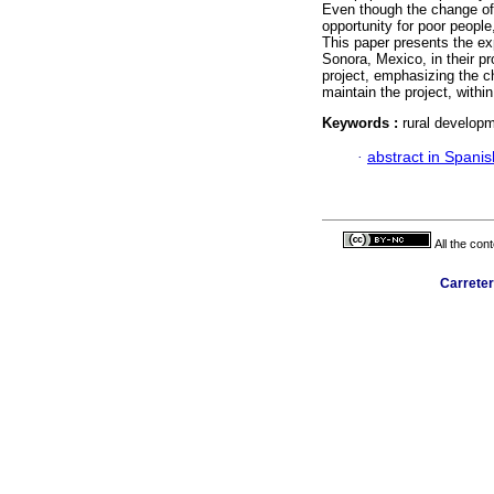
Even though the change of
opportunity for poor people,
This paper presents the e
Sonora, Mexico, in their pr
project, emphasizing the ch
maintain the project, withi
Keywords :
rural developme
·
abstract in Spanis
All the con
Carreter