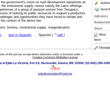
 the government's vision on rural development represents an
Automat
 the institutional supply cannot satisfy the Law's offerings.
Send th
xperiences of a group of peasant women from Tesopaco,
ocess of looking for public resources to support a productive
Indicators
allenges and opportunities they have faced to initiate and
n the context of the above law.
Related lin
nt; territory; institutional supply; marginalization.
Share
More
h
·
text in Spanish
·
Spanish (
pdf
)
More
Permali
tents of this journal, except where otherwise noted, is licensed under a
Creative Commons Attribution License
a al Ejido La Victoria, Km 0.6, Hermosillo, Sonora, MX, 83000, (52-662) 289-2400
estudiosociales@ciad.mx