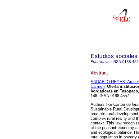
Estudios sociales 
Print version
ISSN
0188-455
Abstract
ANDABLO REYES, Araceli
Carmen
.
Oferta instituci
bordadoras en Tesopaco
148. ISSN 0188-4557.
Authors like Carton de Gr
Sustainable Rural Develop
promote rural development f
complex rural reality and t
context. This law recognize
of the peasant economy and
and ecological balance. How
rural population in povert