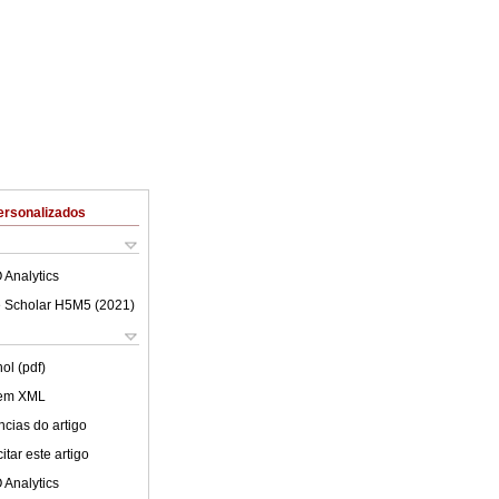
ersonalizados
 Analytics
 Scholar H5M5 (
2021
)
ol (pdf)
 em XML
cias do artigo
tar este artigo
 Analytics