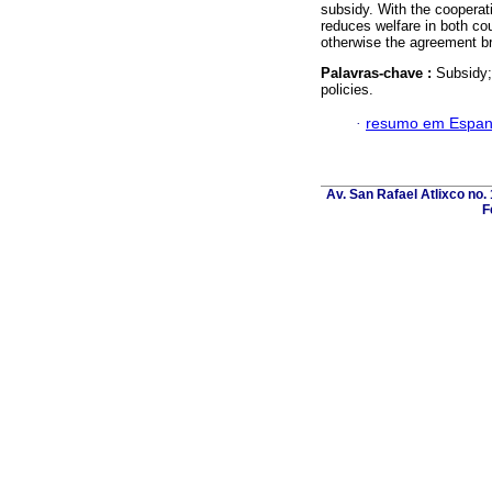
subsidy. With the cooperat
reduces welfare in both cou
otherwise the agreement b
Palavras-chave :
Subsidy;
policies.
·
resumo em Espan
Av. San Rafael Atlixco no. 
F