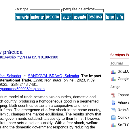
y práctica
Serviços P
481
versão impressa
ISSN
0188-3380
Journal
SciELO
el Salvador
e
SANDOVAL BRAVO, Salvador
.
The Impact
Google
nternational Trade.
Econ: teor. práct
[online]. 2023, n.59,
2023. ISSN 2448-7481.
Artigo
etypuam/ne/592023/espinosa
.
Espanh
ibrium model of trade between two countries, domestic and
each country, producing a homogeneous good in a segmented
Artigo
ping. Both countries establish a cooperative and non-
eir firms. The emergence of a fear shock in the home country,
Referên
emic, changes the market equilibrium. The results show that
Como ci
ies, governments establish a subsidy to their firms. However,
rket share sets a higher subsidy. With a fear shock, welfare
SciELO
es and the domestic government responds by reducing the