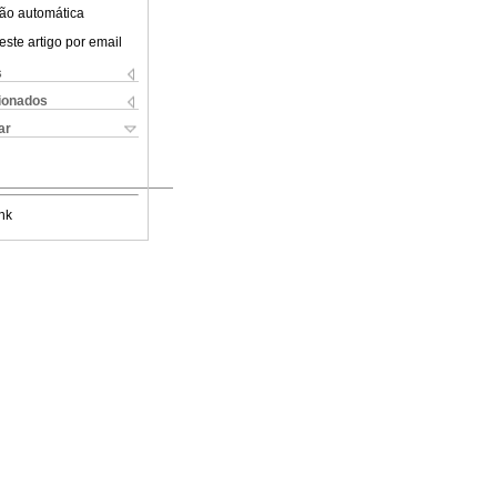
ão automática
este artigo por email
s
cionados
ar
nk