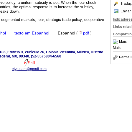
ive policy, a uniform subsidy is set. When the fear shock
Traduç
ntries, the optimal response is to increase the subsidy,
Enviar 
reaks down.
Indicadore
 segmented markets; fear; strategic trade policy; cooperative
Links rela
hol
·
texto em Espanhol
·
Espanhol (
pdf
)
Compartilh
Mais
Mais
186, Edificio H, cubículo 26, Colonia Vicentina, México, Distrito
ederal, MX, 09340, (52-55) 5804-6560
Permali
etyp.uam@gmail.com