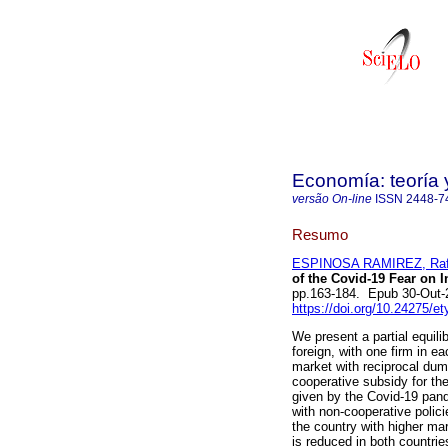
Economía: teoría 
versão On-line
ISSN
2448-7
Resumo
ESPINOSA RAMIREZ, Rafa
of the Covid-19 Fear on I
pp.163-184. Epub 30-Out-
https://doi.org/10.24275/
We present a partial equil
foreign, with one firm in 
market with reciprocal dum
cooperative subsidy for th
given by the Covid-19 pand
with non-cooperative polic
the country with higher ma
is reduced in both countri