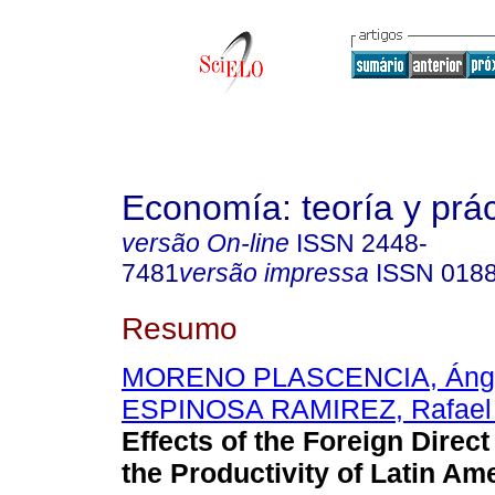
Economía: teoría y prác
versão On-line
ISSN
2448-
7481
versão impressa
ISSN
018
Resumo
MORENO PLASCENCIA, Ánge
ESPINOSA RAMIREZ, Rafael 
Effects of the Foreign Direc
the Productivity of Latin Am