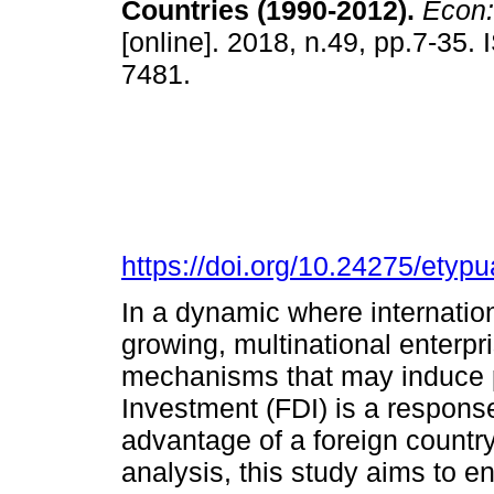
Countries (1990-2012).
Econ: 
[online]. 2018, n.49, pp.7-35.
7481.
https://doi.org/10.24275/ety
In a dynamic where internation
growing, multinational enterpr
mechanisms that may induce pr
Investment (FDI) is a response
advantage of a foreign countr
analysis, this study aims to 