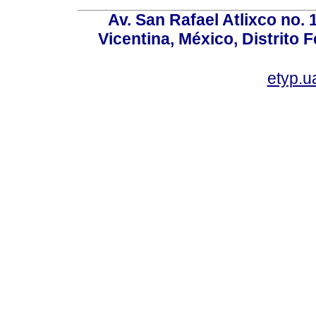
Av. San Rafael Atlixco no. 1
Vicentina, México, Distrito 
etyp.