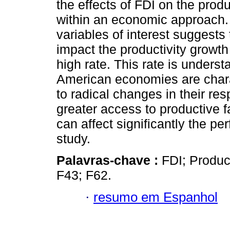
the effects of FDI on the produ
within an economic approach. 
variables of interest suggests
impact the productivity growth 
high rate. This rate is underst
American economies are chara
to radical changes in their r
greater access to productive fa
can affect significantly the pe
study.
Palavras-chave :
FDI; Produc
F43; F62.
·
resumo em Espanhol