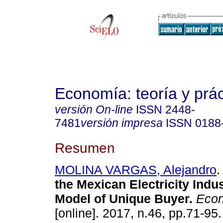
Economía: teoría y prác
versión On-line
ISSN
2448-
7481
versión impresa
ISSN
0188
Resumen
MOLINA VARGAS, Alejandro
.
the Mexican Electricity Indu
Model of Unique Buyer.
Econ:
[online]. 2017, n.46, pp.71-95