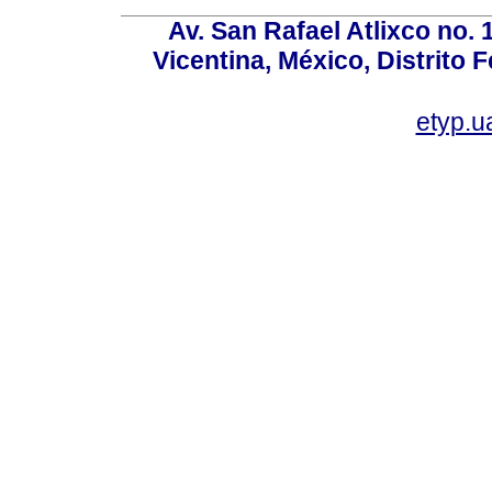
Av. San Rafael Atlixco no. 1
Vicentina, México, Distrito 
etyp.