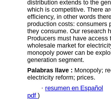
distribution extends to the ge
which is competitive. There a
efficiency, in other words the
production costs: consumers pa
they consume. Our research h
Producers must have access to
wholesale market for electricit
monopoly power can be exploit
generation segment.
Palabras llave :
Monopoly; re
electricity reform; prices.
·
resumen en Español
pdf
)