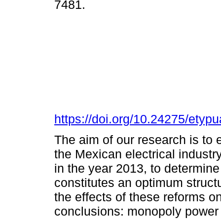
7481.
https://doi.org/10.24275/ety
The aim of our research is to
the Mexican electrical industr
in the year 2013, to determin
constitutes an optimum structu
the effects of these reforms o
conclusions: monopoly power 