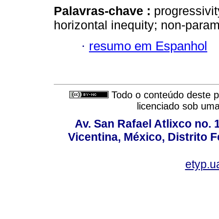
Palavras-chave :
progressivity
horizontal inequity; non-param
·
resumo em Espanhol
Todo o conteúdo deste pe
licenciado sob um
Av. San Rafael Atlixco no. 1
Vicentina, México, Distrito 
etyp.