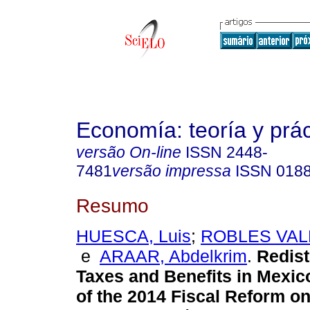
Economía: teoría y prác
versão On-line
ISSN
2448-
7481
versão impressa
ISSN
018
Resumo
HUESCA, Luis
;
ROBLES VALE
e
ARAAR, Abdelkrim
.
Redist
Taxes and Benefits in Mexic
of the 2014 Fiscal Reform o