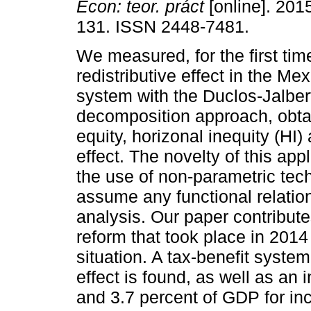
Econ: teor. práct
[online]. 201
131. ISSN 2448-7481.
We measured, for the first tim
redistributive effect in the Mex
system with the Duclos-Jalber
decomposition approach, obtai
equity, horizonal inequity (HI)
effect. The novelty of this appl
the use of non-parametric tech
assume any functional relatio
analysis. Our paper contribute
reform that took place in 2014
situation. A tax-benefit system
effect is found, as well as an
and 3.7 percent of GDP for in