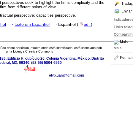
 perspectives seek to highlight the firm's complexity and the
Traduç
firm from different points of view.
Enviar 
ntractual perspective; capacities perspective.
Indicadore
hol
·
texto em Espanhol
·
Espanhol (
pdf
)
Links rela
Compartilh
Mais
Mais
údo deste periódico, exceto onde está identificado, está licenciado sob
uma
Licença Creative Commons
Permali
186, Edificio H, cubículo 26, Colonia Vicentina, México, Distrito
ederal, MX, 09340, (52-55) 5804-6560
etyp.uam@gmail.com