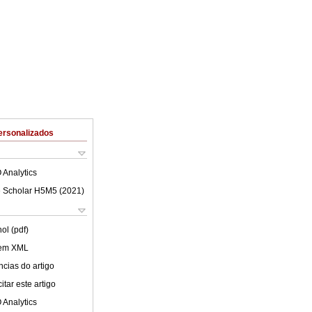
ersonalizados
 Analytics
 Scholar H5M5 (
2021
)
ol (pdf)
 em XML
cias do artigo
tar este artigo
 Analytics