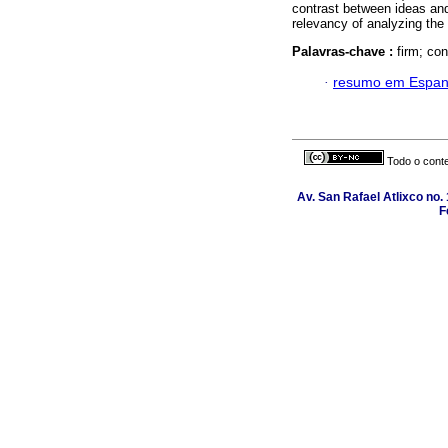
contrast between ideas and
relevancy of analyzing the 
Palavras-chave :
firm; co
·
resumo em Espan
Todo o conte
Av. San Rafael Atlixco no. 
F