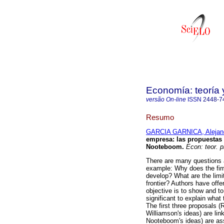
Economía: teoría 
versão On-line
ISSN
2448-7
Resumo
GARCIA GARNICA, Alejan
empresa
:
las propuestas
Nooteboom
.
Econ: teor. p
There are many questions a
example: Why does the fir
develop? What are the limit
frontier? Authors have offe
objective is to show and t
significant to explain what 
The first three proposals 
Williamson's ideas) are lin
Nooteboom's ideas) are ass