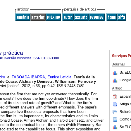
y práctica
Serviços P
481
versão impressa
ISSN
0188-3380
Journal
SciELO
dro
e
TABOADA IBARRA, Eunice Leticia
.
Teoría de la
Google
 de Coase, Alchian y Demsetz, Williamson, Penrose y
ráct
[online]. 2012, n.36, pp.9-42. ISSN 2448-7481.
Artigo
bout the firm that are not yet answered theoretically. For
Espanh
m exist? How does the firm coordinate? How does the firm
s of its size and rate of growth? and What is the firm's
Artigo
red different answers with different emphasis. The paper's
o compare five theoretical proposals that have been
Referên
the firm is, its importance, its characteristics and its limits.
Como ci
(Ronald Coase, Armen Alchian and Harold Demsetz, and Oliver
ked to the contractual focus; the others (Edith Penrose y Bart
SciELO
ociated to the capabilities focus. This short exposition and