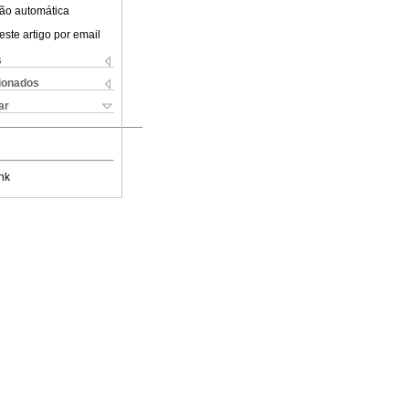
ão automática
este artigo por email
s
cionados
ar
nk