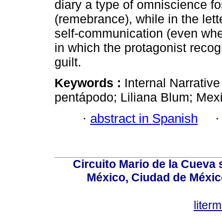
diary a type of omniscience f
(remebrance), while in the le
self-communication (even when 
in which the protagonist reco
guilt.
Keywords :
Internal Narrativ
pentápodo; Liliana Blum; Mexi
·
abstract in Spanish
Circuito Mario de la Cueva 
México, Ciudad de México
lite