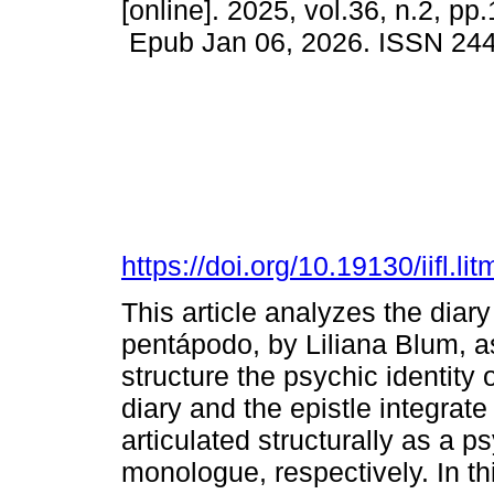
[online]. 2025, vol.36, n.2, pp
Epub Jan 06, 2026. ISSN 24
https://doi.org/10.19130/iifl
This article analyzes the diar
pentápodo, by Liliana Blum, as
structure the psychic identity 
diary and the epistle integrate
articulated structurally as a 
monologue, respectively. In thi