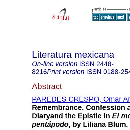
Literatura mexicana
On-line version
ISSN
2448-
8216
Print version
ISSN
0188-25
Abstract
PAREDES CRESPO, Omar A
Remembrance, Confession an
Diaryand the Epistle in
El m
pentápodo
, by Liliana Blum.