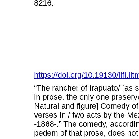
8216.
https://doi.org/10.19130/iifl.
“The rancher of Irapuato/ [as 
in prose, the only one preserve
Natural and figure] Comedy of
verses in / two acts by the Me
-1868-.” The comedy, according
pedem of that prose, does no