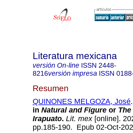
Literatura mexicana
versión On-line
ISSN
2448-
8216
versión impresa
ISSN
0188
Resumen
QUINONES MELGOZA, José
.
in
Natural and Figure
or
The
Irapuato
.
Lit. mex
[online]. 20
pp.185-190. Epub 02-Oct-202