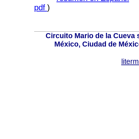
pdf
)
Circuito Mario de la Cueva 
México, Ciudad de México
lite