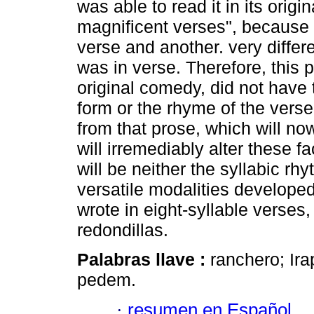
was able to read it in its origin
magnificent verses", because it
verse and another. very differe
was in verse. Therefore, this 
original comedy, did not have 
form or the rhyme of the verse
from that prose, which will now
will irremediably alter these f
will be neither the syllabic rh
versatile modalities develope
wrote in eight-syllable verses
redondillas.
Palabras llave :
ranchero; Irap
pedem.
·
resumen en Español