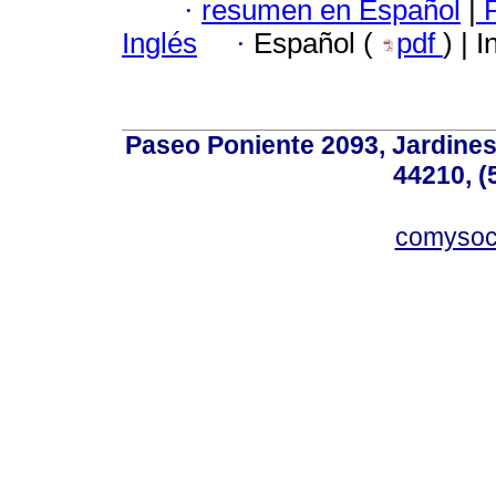
·
resumen en Español
|
P
Inglés
·
Español (
pdf
) | 
Paseo Poniente 2093, Jardines 
44210, (
comyso