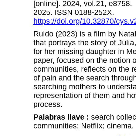
[online]. 2024, vol.21, e8758
2025. ISSN 0188-252X.
https://doi.org/10.32870/cys.
Ruido (2023) is a film by Natal
that portrays the story of Julia
for her missing daughter in Me
paper, focused on the notion of
communities, reflects on the r
of pain and the search throug
searching mothers to underst
representation of them and how
process.
Palabras llave :
search collec
communities; Netflix; cinema.