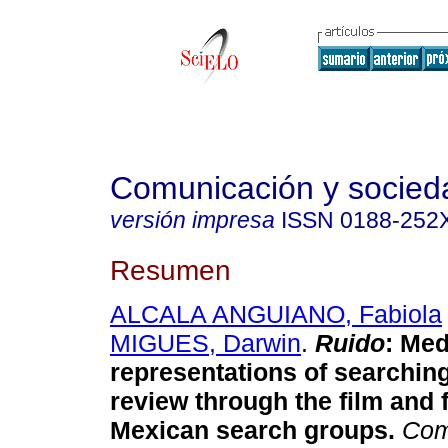
Comunicación y socied
versión impresa
ISSN
0188-252
Resumen
ALCALA ANGUIANO, Fabiola
MIGUES, Darwin
.
Ruido
: Med
representations of searchin
review through the film and 
Mexican search groups.
Com