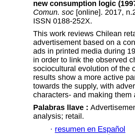
new consumption logic (199
Comun. soc
[online]. 2017, n.
ISSN 0188-252X.
This work reviews Chilean reta
advertisement based on a cont
ads in printed media during 1
in order to link the observed 
sociocultural evolution of the 
results show a more active pa
towards the supply, with adver
characters- and making them a
Palabras llave :
Advertisement
analysis; retail.
·
resumen en Español