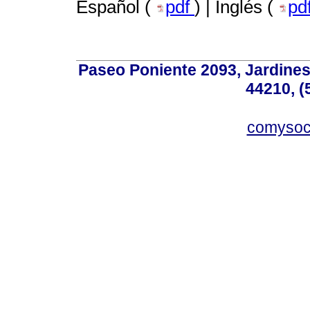
Español (
pdf
) | Inglés (
pd
Paseo Poniente 2093, Jardines 
44210, (
comyso