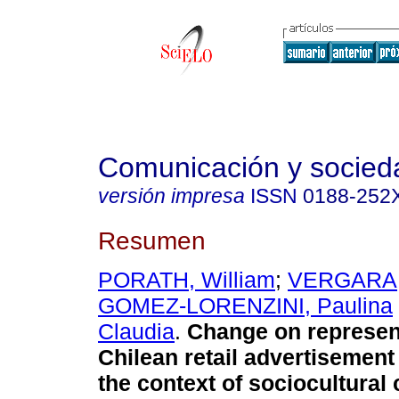
Comunicación y socied
versión impresa
ISSN
0188-252
Resumen
PORATH, William
;
VERGARA,
GOMEZ-LORENZINI, Paulina
Claudia
.
Change on represent
Chilean retail advertisement
the context of sociocultura