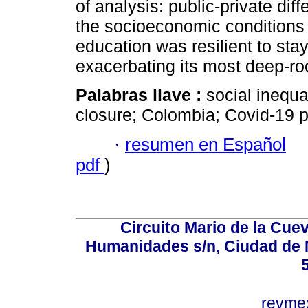
of analysis: public-private dif
the socioeconomic conditions o
education was resilient to stay
exacerbating its most deep-roo
Palabras llave :
social inequa
closure; Colombia; Covid-19 p
·
resumen en Español
pdf
)
Circuito Mario de la Cuev
Humanidades s/n, Ciudad de 
revm