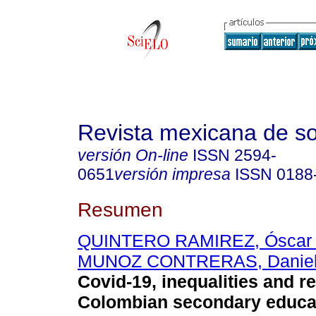
Revista mexicana de so
versión On-line
ISSN
2594-
0651
versión impresa
ISSN
0188
Resumen
QUINTERO RAMIREZ, Óscar A
MUNOZ CONTRERAS, Daniel
Covid-19, inequalities and re
Colombian secondary educa