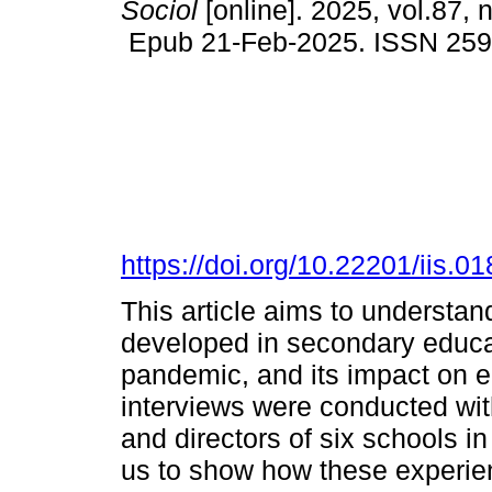
Sociol
[online]. 2025, vol.87, 
Epub 21-Feb-2025. ISSN 25
https://doi.org/10.22201/iis.
This article aims to understa
developed in secondary educa
pandemic, and its impact on ed
interviews were conducted wit
and directors of six schools i
us to show how these experie