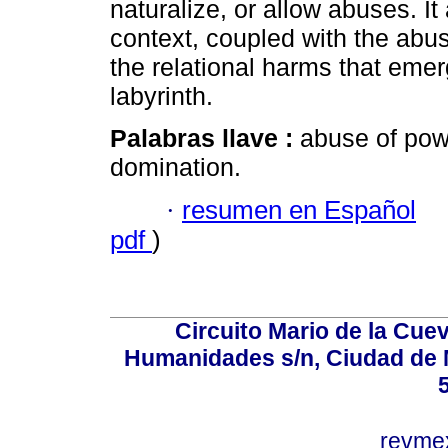
naturalize, or allow abuses. It
context, coupled with the abus
the relational harms that emerg
labyrinth.
Palabras llave :
abuse of powe
domination.
·
resumen en Español
pdf
)
Circuito Mario de la Cuev
Humanidades s/n, Ciudad de 
revm