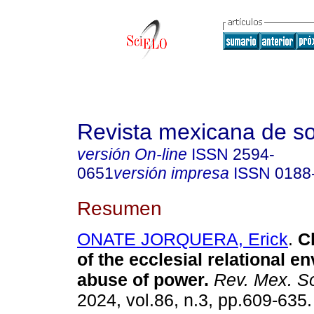
Revista mexicana de so
versión On-line
ISSN
2594-
0651
versión impresa
ISSN
0188
Resumen
ONATE JORQUERA, Erick
.
Ch
of the ecclesial relational e
abuse of power.
Rev. Mex. So
2024, vol.86, n.3, pp.609-63