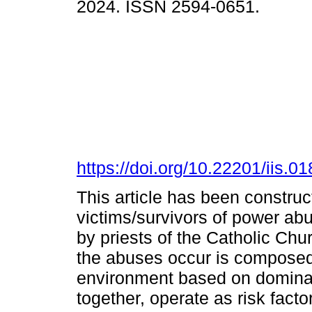
2024. ISSN 2594-0651.
https://doi.org/10.22201/iis.
This article has been construct
victims/survivors of power ab
by priests of the Catholic Chur
the abuses occur is composed o
environment based on dominati
together, operate as risk factor