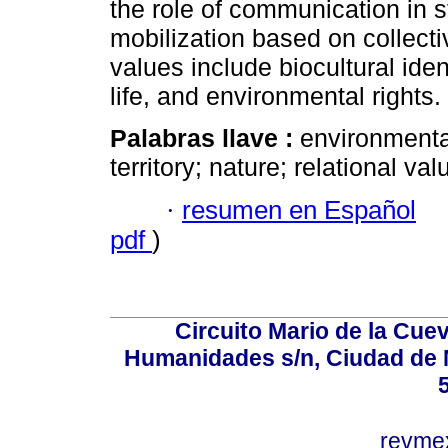
the role of communication in s
mobilization based on collecti
values include biocultural iden
life, and environmental rights.
Palabras llave :
environmental
territory; nature; relational val
·
resumen en Español
pdf
)
Circuito Mario de la Cuev
Humanidades s/n, Ciudad de 
revm