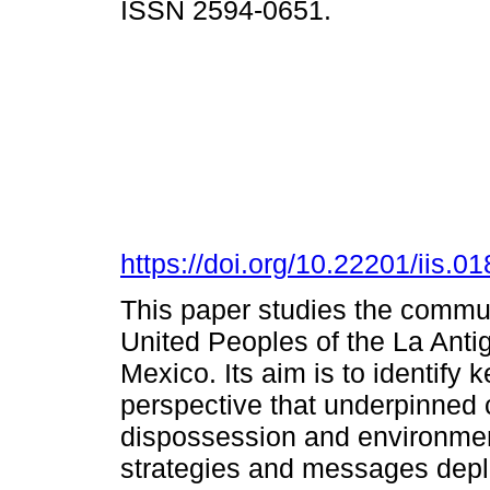
ISSN 2594-0651.
https://doi.org/10.22201/iis.
This paper studies the commu
United Peoples of the La Antig
Mexico. Its aim is to identify 
perspective that underpinned co
dispossession and environment
strategies and messages deplo