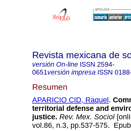
Revista mexicana de so
versión On-line
ISSN
2594-
0651
versión impresa
ISSN
0188
Resumen
APARICIO CID, Raquel
.
Commu
territorial defense and envi
justice.
Rev. Mex. Sociol
[onli
vol.86, n.3, pp.537-575. Epu