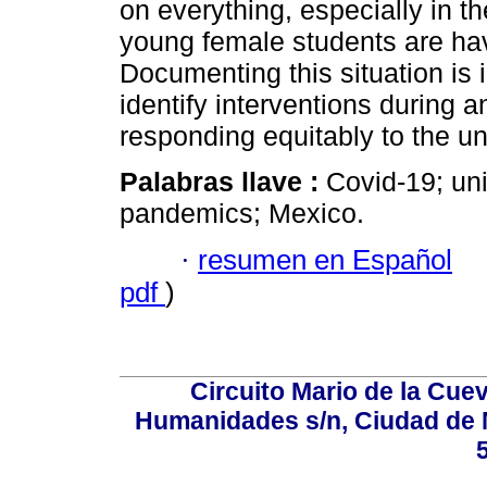
on everything, especially in t
young female students are hav
Documenting this situation is i
identify interventions during 
responding equitably to the 
Palabras llave :
Covid-19; uni
pandemics; Mexico.
·
resumen en Español
pdf
)
Circuito Mario de la Cuev
Humanidades s/n, Ciudad de 