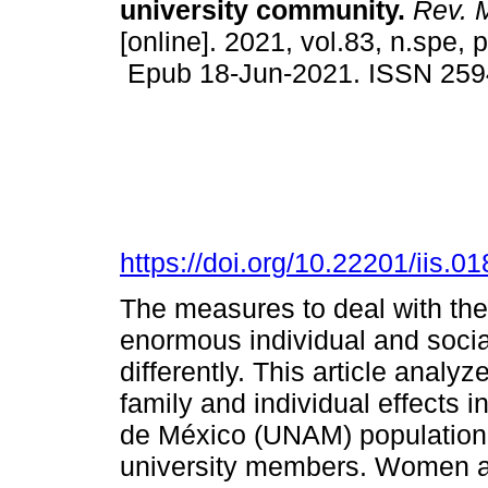
university community.
Rev. M
[online]. 2021, vol.83, n.spe,
Epub 18-Jun-2021. ISSN 259
https://doi.org/10.22201/iis.
The measures to deal with th
enormous individual and soci
differently. This article anal
family and individual effects
de México (UNAM) population 
university members. Women are