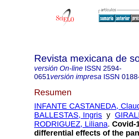
Revista mexicana de so
versión On-line
ISSN
2594-
0651
versión impresa
ISSN
0188
Resumen
INFANTE CASTANEDA, Claud
BALLESTAS, Ingris
y
GIRA
RODRIGUEZ, Liliana
.
Covid-1
differential effects of the p