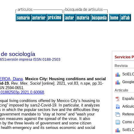
de sociología
Servicios 
0651
versión impresa
ISSN
0188-2503
Revista
SciELO
EROA, Diana
.
Mexico City: Housing conditions and social
Google
id-19.
Rev. Mex. Sociol
[online]. 2021, vol.83, n.spe, pp.31-
SSN 2594-0651.
Articulo
is.01882503p.2021.0.60068
.
Españo
qual living conditions offered by Mexico City’s housing to
ncing” imposed by sars2-Covid-19. In particular, it analyzes
Artícu
in which the popular sectors live and the difficulties they
e government mandate to “stay at home” and “wash your
Referen
ion measures against the spread of the virus. It also
Como ci
n by the three levels of government and some citizen
s health emergency and its serious economic and social
SciELO