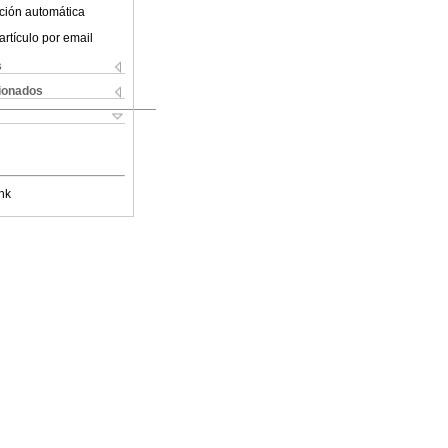
ción automática
artículo por email
s
cionados
nk