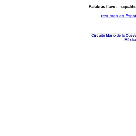
Palabras llave :
inequaliti
·
resumen en Espa
Circuito Mario de la Cuev
México