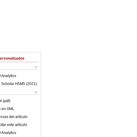
Personalizados
 Analytics
 Scholar H5M5 (
2021
)
l (pdf)
lo en XML
cias del artículo
tar este artículo
 Analytics