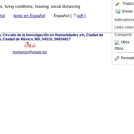
Traduc
es; living conditions; housing; social distancing.
Enviar 
ñol
·
texto en Español
·
Español (
pdf
)
Indicadore
Links rela
Compartir
a, Circuito de la Investigación en Humanidades s/n, Ciudad de
, Ciudad de México, MX, 04510, 56654817
Otros
Otros
revmexso@unam.mx
Permali