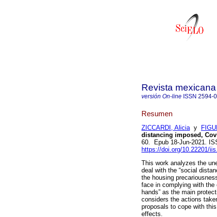
Revista mexicana 
versión On-line
ISSN
2594-
Resumen
ZICCARDI, Alicia
y
FIGU
distancing imposed, Cov
60. Epub 18-Jun-2021. I
https://doi.org/10.22201/i
This work analyzes the une
deal with the “social dista
the housing precariousness 
face in complying with th
hands” as the main protect
considers the actions take
proposals to cope with thi
effects.