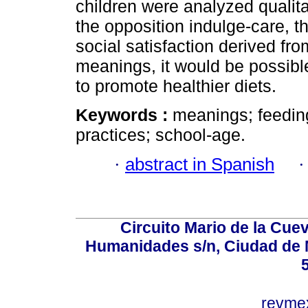
children were analyzed qualita
the opposition indulge-care, t
social satisfaction derived fr
meanings, it would be possible
to promote healthier diets.
Keywords :
meanings; feeding
practices; school-age.
·
abstract in Spanish
Circuito Mario de la Cuev
Humanidades s/n, Ciudad de 
revm