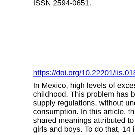
ISSN 2594-0651.
https://doi.org/10.22201/iis.
In Mexico, high levels of exce
childhood. This problem has
supply regulations, without un
consumption. In this article, th
shared meanings attributed to
girls and boys. To do that, 14