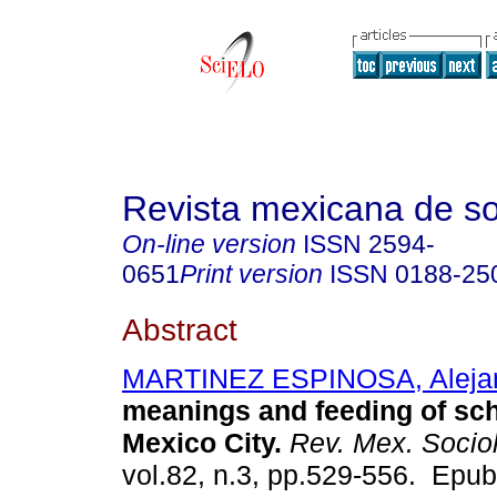
Revista mexicana de so
On-line version
ISSN
2594-
0651
Print version
ISSN
0188-25
Abstract
MARTINEZ ESPINOSA, Aleja
meanings and feeding of sch
Mexico City.
Rev. Mex. Socio
vol.82, n.3, pp.529-556. Epu