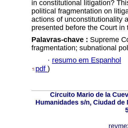
in constitutional litigation? Th
political fragmentation on litig
actions of unconstitutionality 
presented before the Court in
Palavras-chave :
Supreme Cour
fragmentation; subnational poli
·
resumo em Espanhol
pdf
)
Circuito Mario de la Cuev
Humanidades s/n, Ciudad de 
revm