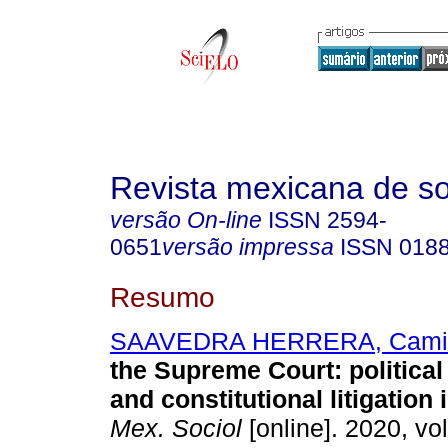
Revista mexicana de so
versão On-line
ISSN
2594-
0651
versão impressa
ISSN
018
Resumo
SAAVEDRA HERRERA, Cami
the Supreme Court: political
and constitutional litigation
Mex. Sociol
[online]. 2020, vol