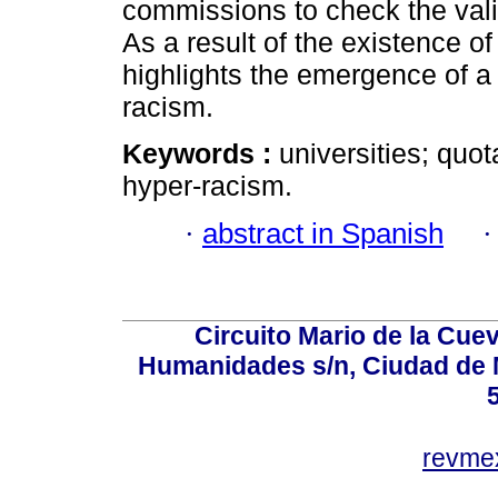
commissions to check the validi
As a result of the existence o
highlights the emergence of a 
racism.
Keywords :
universities; quot
hyper-racism.
·
abstract in Spanish
Circuito Mario de la Cuev
Humanidades s/n, Ciudad de 
revm