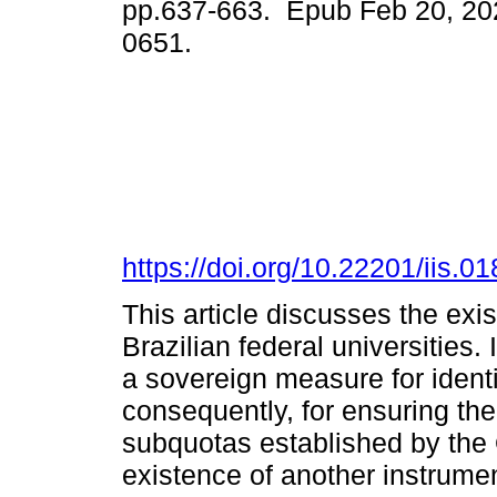
pp.637-663. Epub Feb 20, 20
0651.
https://doi.org/10.22201/iis.
This article discusses the exi
Brazilian federal universities. 
a sovereign measure for ident
consequently, for ensuring thei
subquotas established by the
existence of another instrument