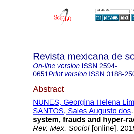
Revista mexicana de so
On-line version
ISSN
2594-
0651
Print version
ISSN
0188-25
Abstract
NUNES, Georgina Helena Li
SANTOS, Sales Augusto dos
.
system, frauds and hyper-rac
Rev. Mex. Sociol
[online]. 2019