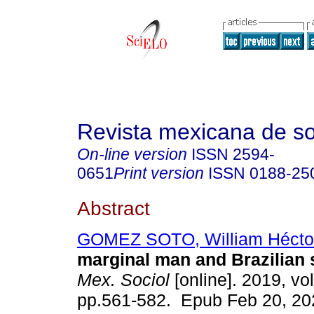
Revista mexicana de so
On-line version
ISSN
2594-
0651
Print version
ISSN
0188-25
Abstract
GOMEZ SOTO, William Hécto
marginal man and Brazilian 
Mex. Sociol
[online]. 2019, vol
pp.561-582. Epub Feb 20, 20