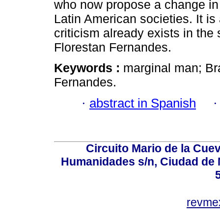
who now propose a change in t
Latin American societies. It is
criticism already exists in th
Florestan Fernandes.
Keywords :
marginal man; Bra
Fernandes.
·
abstract in Spanish
Circuito Mario de la Cuev
Humanidades s/n, Ciudad de 
revm