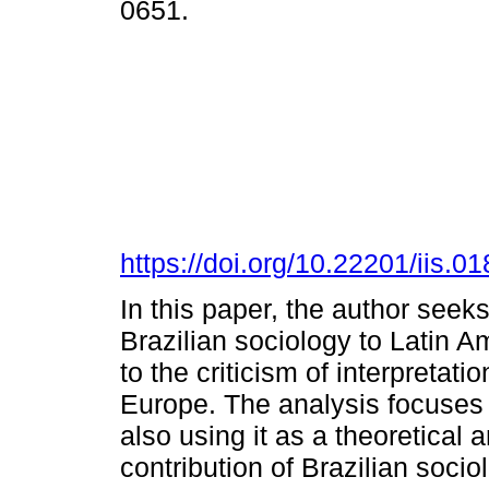
0651.
https://doi.org/10.22201/iis.
In this paper, the author seeks
Brazilian sociology to Latin A
to the criticism of interpretat
Europe. The analysis focuses
also using it as a theoretical
contribution of Brazilian soci