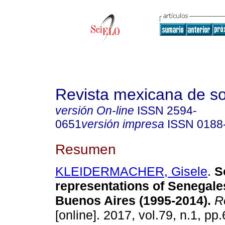
Revista mexicana de so
versión On-line
ISSN
2594-
0651
versión impresa
ISSN
0188
Resumen
KLEIDERMACHER, Gisele
.
So
representations of Senegale
Buenos Aires (1995-2014).
Re
[online]. 2017, vol.79, n.1, p