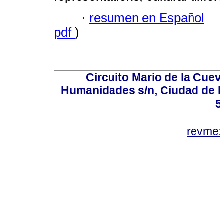
·
resumen en Español
pdf
)
Circuito Mario de la Cuev
Humanidades s/n, Ciudad de 
revm