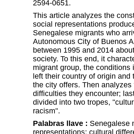
2594-0651.
This article analyzes the const
social representations produc
Senegalese migrants who arri
Autonomous City of Buenos A
between 1995 and 2014 about
society. To this end, it charact
migrant group, the conditions 
left their country of origin and
the city offers. Then analyzes
difficulties they encounter; las
divided into two tropes, "cultu
racism".
Palabras llave :
Senegalese m
representations; cultural diffe