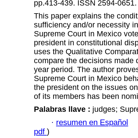
pp.413-439. ISSN 2594-0651.
This paper explains the condit
sufficiency and/or necessity i
Supreme Court in Mexico vote
president in constitutional disp
uses the Qualitative Comparat
compare the decisions made d
year period. The author proves
Supreme Court in Mexico behav
the president on the issues o
of its members has been nomi
Palabras llave :
judges; Supr
·
resumen en Español
pdf
)