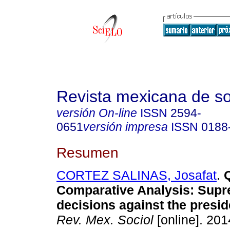
Revista mexicana de so
versión On-line
ISSN
2594-
0651
versión impresa
ISSN
0188
Resumen
CORTEZ SALINAS, Josafat
.
Q
Comparative Analysis
:
Supr
decisions against the presid
Rev. Mex. Sociol
[online]. 2014