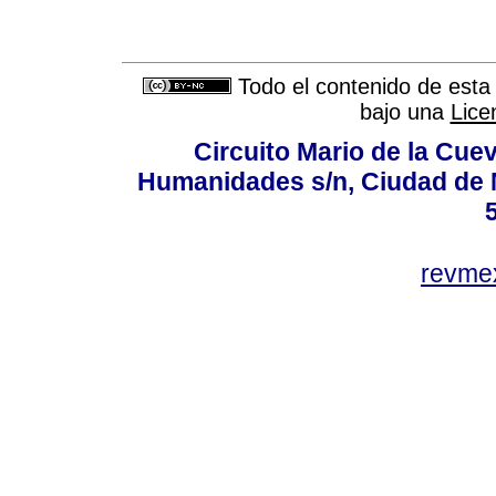
Todo el contenido de esta 
bajo una
Lice
Circuito Mario de la Cuev
Humanidades s/n, Ciudad de 
revm