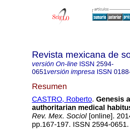
Revista mexicana de so
versión On-line
ISSN
2594-
0651
versión impresa
ISSN
0188
Resumen
CASTRO, Roberto
.
Genesis a
authoritarian medical habitu
Rev. Mex. Sociol
[online]. 2014
pp.167-197. ISSN 2594-0651.