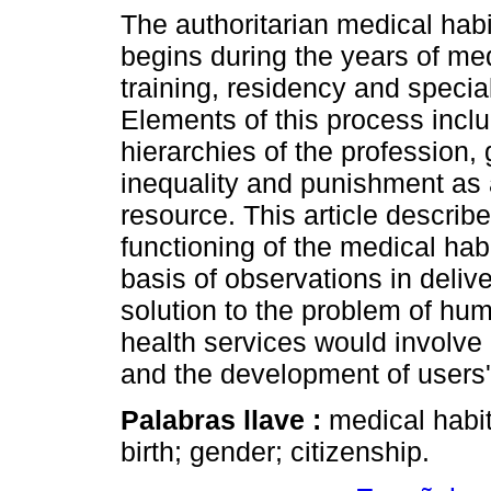
The authoritarian medical hab
begins during the years of me
training, residency and special
Elements of this process incl
hierarchies of the profession,
inequality and punishment as 
resource. This article describ
functioning of the medical hab
basis of observations in deliv
solution to the problem of hum
health services would involve a
and the development of users' 
Palabras llave :
medical habit
birth; gender; citizenship.