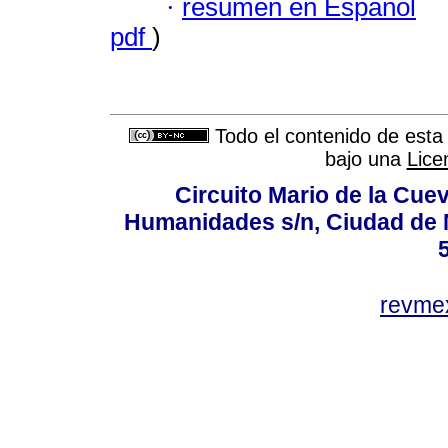
·
resumen en Español
pdf
)
Todo el contenido de esta 
bajo una
Lice
Circuito Mario de la Cuev
Humanidades s/n, Ciudad de 
revm