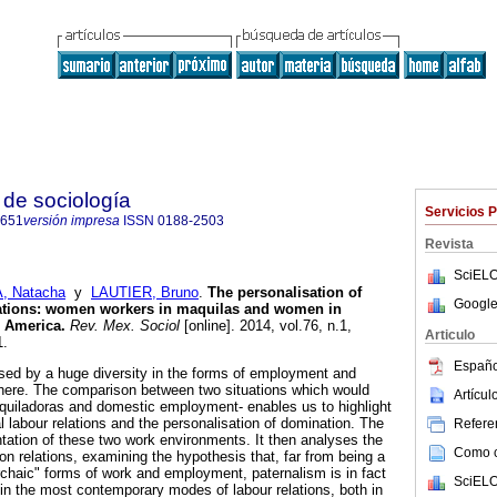
de sociología
Servicios 
0651
versión impresa
ISSN
0188-2503
Revista
SciELO
 Natacha
y
LAUTIER, Bruno
.
The personalisation of
Google
ations
:
women workers in maquilas and women in
n America
.
Rev. Mex. Sociol
[online]. 2014, vol.76, n.1,
Articulo
1.
Españo
ised by a huge diversity in the forms of employment and
 there. The comparison between two situations which would
Artícu
quiladoras and domestic employment- enables us to highlight
cal labour relations and the personalisation of domination. The
Referen
ntation of these two work environments. It then analyses the
Como ci
on relations, examining the hypothesis that, far from being a
archaic" forms of work and employment, paternalism is in fact
SciELO
in the most contemporary modes of labour relations, both in