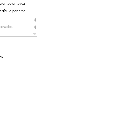
ción automática
artículo por email
s
cionados
nk