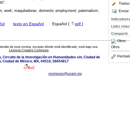
th".
Traduc
n; work; maquiladoras; domestic employment; paternalism;
Enviar 
Indicadore
ñol
·
texto en Español
·
Español (
pdf
)
Links rela
Compartir
Otros
Otros
tenido de esta revista, excepto dónde está identificado, está bajo una
Licencia Creative Commons
Permali
a, Circuito de la Investigación en Humanidades s/n, Ciudad de
, Ciudad de México, MX, 04510, 56654817
revmexso@unam.mx