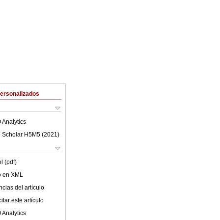
Personalizados
 Analytics
 Scholar H5M5 (
2021
)
l (pdf)
lo en XML
cias del artículo
tar este artículo
 Analytics