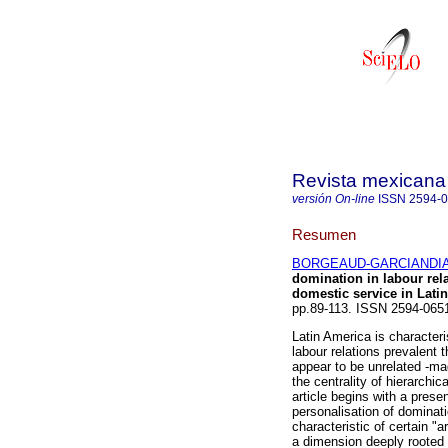
Revista mexicana 
versión On-line
ISSN
2594-
Resumen
BORGEAUD-GARCIANDIA,
domination in labour rel
domestic service in Lati
pp.89-113. ISSN 2594-065
Latin America is character
labour relations prevalent
appear to be unrelated -ma
the centrality of hierarchi
article begins with a prese
personalisation of dominati
characteristic of certain "
a dimension deeply rooted 