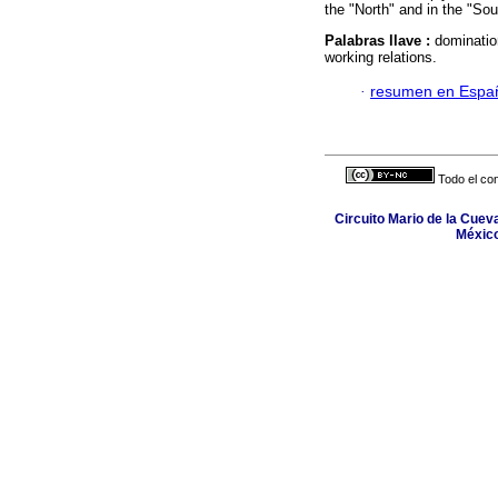
the "North" and in the "Sou
Palabras llave :
dominatio
working relations.
·
resumen en Espa
Todo el con
Circuito Mario de la Cuev
México