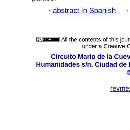
·
abstract in Spanish
All the contents of this jo
under a
Creative 
Circuito Mario de la Cuev
Humanidades s/n, Ciudad de 
revm