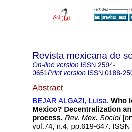
Revista mexicana de so
On-line version
ISSN
2594-
0651
Print version
ISSN
0188-25
Abstract
BEJAR ALGAZI, Luisa
.
Who le
Mexico? Decentralization and
process
.
Rev. Mex. Sociol
[on
vol.74, n.4, pp.619-647. ISSN