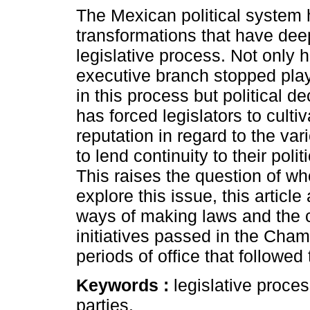
The Mexican political system
transformations that have deep
legislative process. Not only 
executive branch stopped play
in this process but political de
has forced legislators to culti
reputation in regard to the var
to lend continuity to their polit
This raises the question of who
explore this issue, this artic
ways of making laws and the c
initiatives passed in the Cham
periods of office that followed
Keywords :
legislative proce
parties.