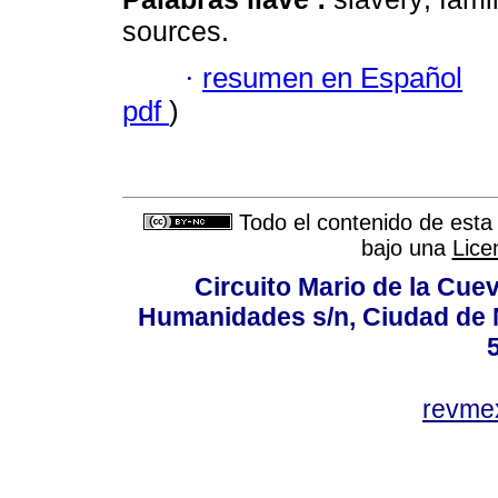
sources.
·
resumen en Español
pdf
)
Todo el contenido de esta 
bajo una
Lice
Circuito Mario de la Cuev
Humanidades s/n, Ciudad de 
revm