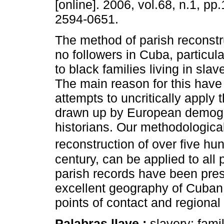
[online]. 2006, vol.68, n.1, p
2594-0651.
The method of parish reconstr
no followers in Cuba, particular
to black families living in sla
The main reason for this have
attempts to uncritically apply
drawn up by European demog
historians. Our methodologica
reconstruction of over five hu
century, can be applied to all 
parish records have been pres
excellent geography of Cuban b
points of contact and regional 
Palabras llave :
slavery; fami