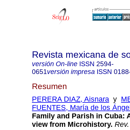
Revista mexicana de so
versión On-line
ISSN
2594-
0651
versión impresa
ISSN
0188
Resumen
PERERA DIAZ, Aisnara
y
M
FUENTES, María de los Ánge
Family and Parish in Cuba
:
A
view from Microhistory
.
Rev.