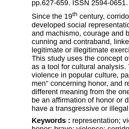
pp.627-659. ISSN 2594-0651.
th
Since the 19
century, corrid
developed social representati
and machismo, courage and b
cunning and contraband, linke
legitimate or illegitimate exerc
This study uses the concept o
as a tool for cultural analysis.
violence in popular culture, pa
men" concerning honor, and re
different meaning from the on
be an affirmation of honor or
have a transgressive or illega
Keywords :
representation; v
honor; brave; violence; corrid