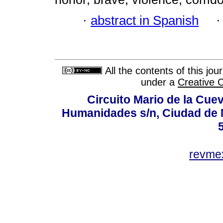
·
abstract in Spanish
All the contents of this jo
under a
Creative 
Circuito Mario de la Cuev
Humanidades s/n, Ciudad de 
revm