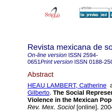
Revista mexicana de so
On-line version
ISSN
2594-
0651
Print version
ISSN
0188-25
Abstract
HEAU LAMBERT, Catherine
Gilberto
.
The Social Represen
Violence in the Mexican Pop
Rev. Mex. Sociol
[online]. 2004