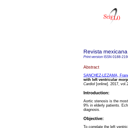
Revista mexicana 
Print version
ISSN
0188-219
Abstract
SANCHEZ-LEZAMA, Franc
with left ventricular morp
Cardiol
[online]. 2017, vol
Introduction:
Aortic stenosis is the most
9% in elderly patients. Ec
diagnosis.
Objective:
To correlate the left ventr