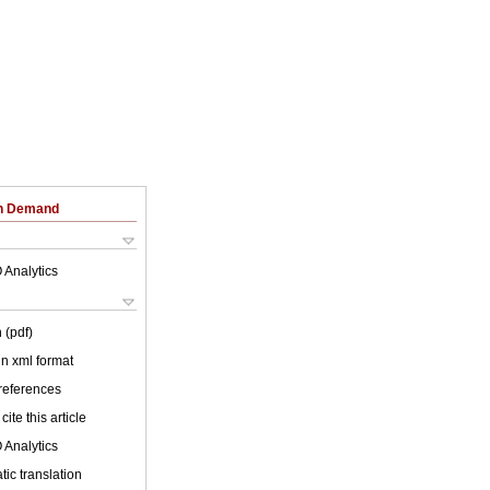
on Demand
 Analytics
 (pdf)
 in xml format
 references
cite this article
 Analytics
ic translation