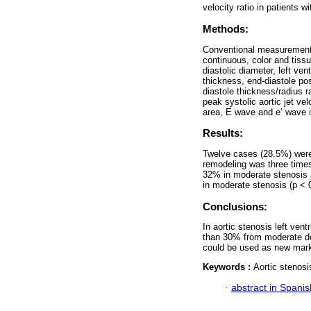
velocity ratio in patients w
Methods:
Conventional measurements
continuous, color and tissu
diastolic diameter, left ven
thickness, end-diastole post
diastole thickness/radius r
peak systolic aortic jet ve
area, E wave and e’ wave in
Results:
Twelve cases (28.5%) were 
remodeling was three times
32% in moderate stenosis a
in moderate stenosis (p < 
Conclusions:
In aortic stenosis left ven
than 30% from moderate de
could be used as new marker
Keywords :
Aortic stenosi
·
abstract in Spanis