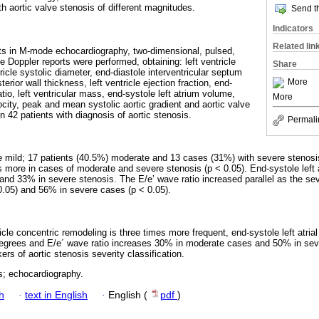
ith aortic valve stenosis of different magnitudes.
Send th
Indicators
Related lin
 in M-mode echocardiography, two-dimensional, pulsed,
e Doppler reports were performed, obtaining: left ventricle
Share
tricle systolic diameter, end-diastole interventricular septum
More
erior wall thickness, left ventricle ejection fraction, end-
atio, left ventricular mass, end-systole left atrium volume,
More
locity, peak and mean systolic aortic gradient and aortic valve
 42 patients with diagnosis of aortic stenosis.
Permali
mild; 17 patients (40.5%) moderate and 13 cases (31%) with severe stenosis.
 more in cases of moderate and severe stenosis (p < 0.05). End-systole left 
nd 33% in severe stenosis. The E/e’ wave ratio increased parallel as the sev
0.05) and 56% in severe cases (p < 0.05).
tricle concentric remodeling is three times more frequent, end-systole left atr
grees and E/e´ wave ratio increases 30% in moderate cases and 50% in seve
s of aortic stenosis severity classification.
s; echocardiography.
h
·
text in English
·
English (
pdf
)