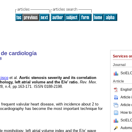
de cardiología
Services 
8
Journal
SciELO
isco
et al.
Aortic stenosis severity and its correlation
Article
hology, left atrial volume and the E/e’ ratio.
Rev. Mex.
.28, n.4, pp.163-171. ISSN 0188-2198.
English
Article
 frequent valvular heart disease, with incidence about 2 to
Article
hocardiography has become the most important technique for
How to 
SciELO
Automat
icle morphology, left atrial volume index and the E/e’ wave