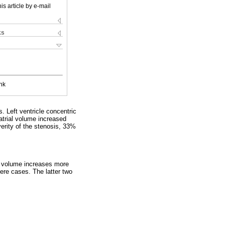
is article by e-mail
ks
nk
 Left ventricle concentric
atrial volume increased
erity of the stenosis, 33%
ial volume increases more
re cases. The latter two