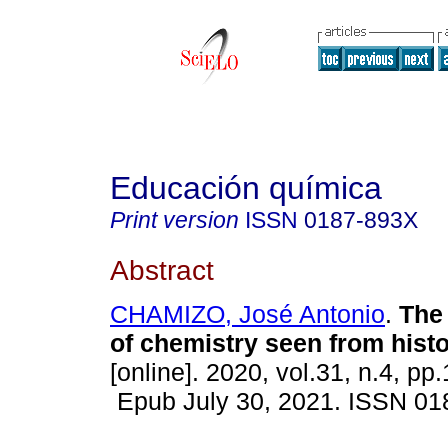
Educación química
Print version
ISSN
0187-893X
Abstract
CHAMIZO, José Antonio
.
The 
of chemistry seen from histo
[online]. 2020, vol.31, n.4, pp
Epub July 30, 2021. ISSN 0