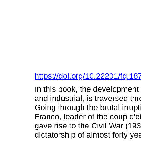
https://doi.org/10.22201/fq.
In this book, the development
and industrial, is traversed t
Going through the brutal irrupti
Franco, leader of the coup d'e
gave rise to the Civil War (193
dictatorship of almost forty ye