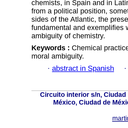
chemists, in Spain and in Lati
from a political position, som
sides of the Atlantic, the pre
fundamental and exemplifies w
ambiguity of chemistry.
Keywords :
Chemical practice
moral ambiguity.
·
abstract in Spanish
Circuito interior s/n, Ciudad
México, Ciudad de Méxi
mart